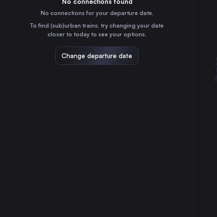
No connections found
40m
30
31
Denmark
No connections for your departure date.
Gothenburg
To find (sub)urban trains, try changing your date
3h
closer to today to see your options.
Sweden
Linköping Central
Change departure date
3h
Sweden
Helsingborg Central
45m
Sweden
Norrköping Central
3h
Sweden
Lund Central
15m
Sweden
Halmstad Central
1h
Sweden
Karlskrona Central
3h
Sweden
Kristianstad Central
1h