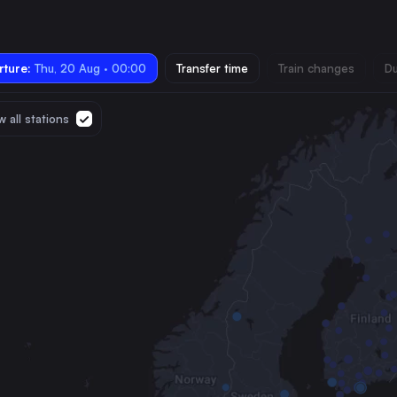
ture:
Thu, 20 Aug · 00:00
Transfer time
Train changes
Du
 all stations