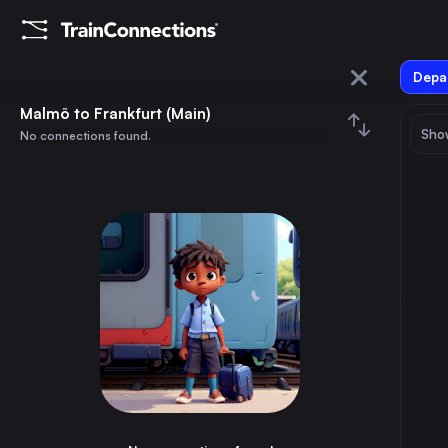
Depar
Malmö
Malmö to Frankfurt (Main)
Show
No connections found.
Frankfurt (Main)
August 2026
su
mo
tu
we
th
fr
sa
Trains from
Malmö
1
⇅ 0x
2
3
4
5
6
7
8
Berlin
9h
Germany
9
10
11
12
13
14
15
Hamburg
6h
Germany
16
17
18
19
20
21
22
Stockholm
4h
Sweden
23
24
25
26
27
28
29
Copenhagen