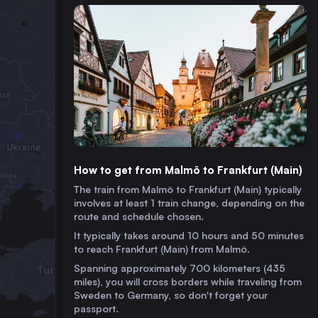
How to get from Malmö to Frankfurt (Main)
The train from Malmö to Frankfurt (Main) typically
involves at least 1 train change, depending on the
route and schedule chosen.
It typically takes around 10 hours and 50 minutes
to reach Frankfurt (Main) from Malmö.
Spanning approximately 700 kilometers (435
miles), you will cross borders while traveling from
Sweden to Germany, so don't forget your
passport.