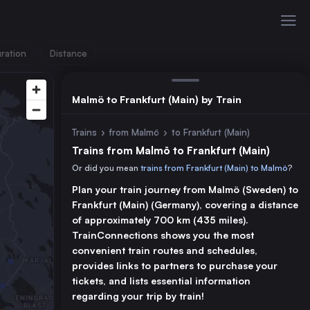
ration
Distance
Malmö to Frankfurt (Main) by Train
Trains
›
from Malmö
›
to Frankfurt (Main)
Trains from Malmö to Frankfurt (Main)
Or did you mean
trains from Frankfurt (Main) to Malmö
?
Plan your train journey from Malmö (Sweden) to
Frankfurt (Main) (Germany), covering a distance
of approximately 700 km (435 miles).
TrainConnections shows you the most
convenient train routes and schedules,
provides links to partners to purchase your
tickets, and lists essential information
regarding your trip by train!