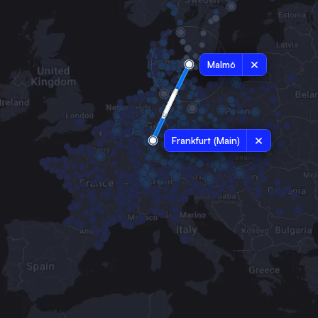
Malmö
Frankfurt (Main)