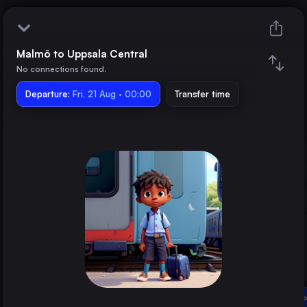
Malmö to Uppsala Central
Malmö
No connections found.
Departure:
Uppsala Central
Fri, 21 Aug · 00:00
Transfer time
Train changes
Duration
Distance
Trains from
Berlin
Germany
Hamburg
Uppsala Central