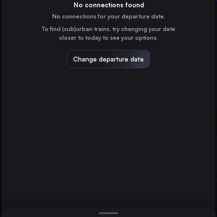
Germany
No connections found
No connections for your departure date.
Stockholm
To find (sub)urban trains, try changing your date
Sweden
Malmö
closer to today to see your options.
Copenhagen
Denmark
Change departure date
Gothenburg
Sweden
Linköping Central
Sweden
Direct
1 change min.
Helsingborg Central
2 changes min.
Sweden
Norrköping Central
LIST
Sweden
Lund Central
Sweden
Malmö to Uppsala Central
Halmstad Central
Sweden