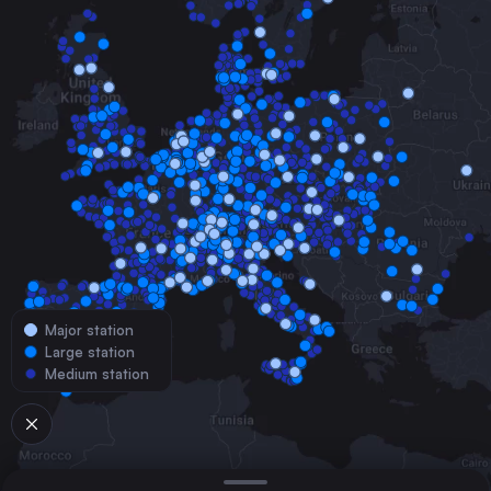
Major station
Large station
Medium station
© 2026 TrainConnections.com
Privacy
About
Search trains with TrainConnections. Plan and search
international
train routes
effortlessly and discover the most convenient
train