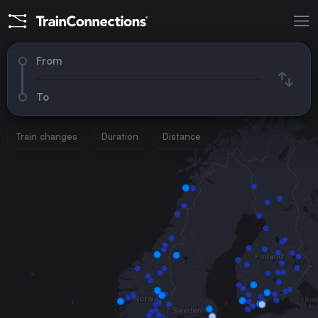
From
To
Train changes
Duration
Distance