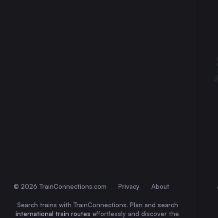
30
31
© 2026 TrainConnections.com
Privacy
About
Search trains with TrainConnections. Plan and search
international train routes
effortlessly and discover the