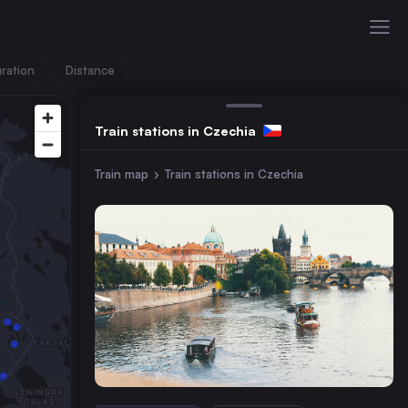
ration
Distance
Train stations in Czechia
Train map
›
Train stations in Czechia