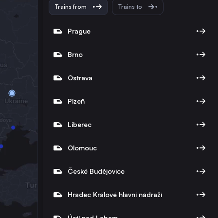
Trains from
Trains to
Prague
Brno
Ostrava
Plzeň
Liberec
Olomouc
České Budějovice
Hradec Králové hlavní nádraží
Ústí nad Labem