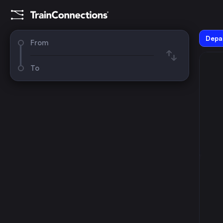
Depar
From
To
August 2026
su
mo
tu
we
th
fr
sa
1
2
3
4
5
6
7
8
9
10
11
12
13
14
15
16
17
18
19
20
21
22
23
24
25
26
27
28
29