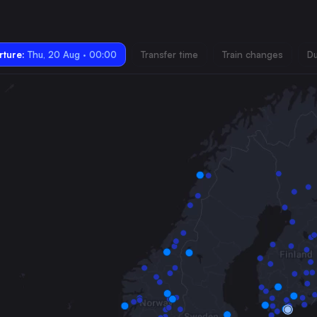
ture:
Thu, 20 Aug · 00:00
Transfer time
Train changes
Du