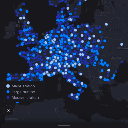
Major station
Large station
Medium station
© 2026 TrainConnections.com
Privacy
About
Search trains with TrainConnections. Plan and search
international
train routes
effortlessly and discover the most convenient
train