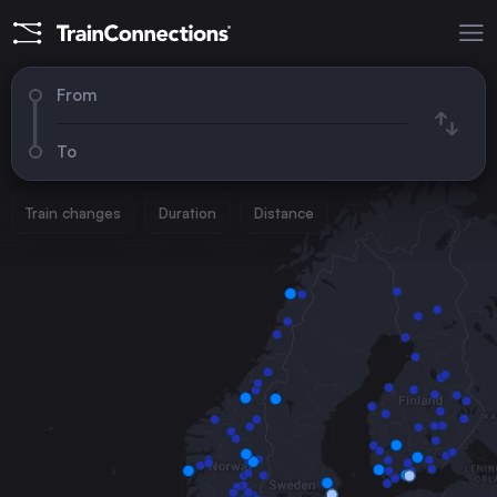
From
To
Train changes
Duration
Distance