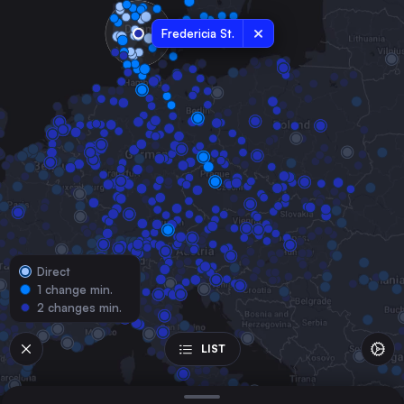
Denmark
Fredericia St.
Odense
Denmark
Flensburg
Germany
Esbjerg St.
Denmark
Kolding St.
Denmark
Vejle St.
Denmark
Direct
Roskilde St.
1 change min.
Denmark
2 changes min.
Herning
Denmark
LIST
Holstebro St.
Denmark