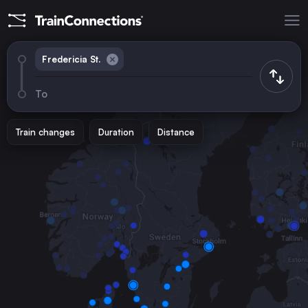
Fredericia St.
To
Train changes
Duration
Distance
Trains from
Copenhagen
Denmark
Aarhus