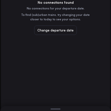
Denmark
No connections found
No connections for your departure date.
Odense
To find (sub)urban trains, try changing your date
Denmark
Fredericia St.
closer to today to see your options.
Flensburg
Flensburg
Germany
Change departure date
Esbjerg St.
Denmark
Kolding St.
Denmark
Direct
1 change min.
Vejle St.
2 changes min.
Denmark
Roskilde St.
LIST
Denmark
Herning
Denmark
Fredericia St. to Flensburg
Holstebro St.
Denmark