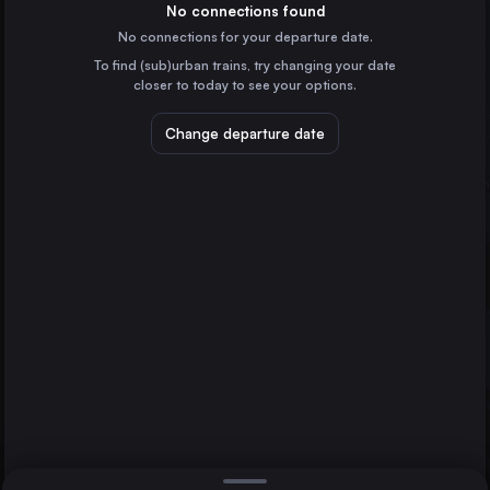
Germany
No connections found
No connections for your departure date.
Prague
To find (sub)urban trains, try changing your date
Czechia
closer to today to see your options.
Flensburg
Rendsburg
Dresden
Germany
Change departure date
Ústí nad Labem
Czechia
Flensburg
Germany
Direct
1 change min.
Neumünster
2 changes min.
Germany
Schleswig
LIST
Germany
Husum
Germany
Rendsburg to Flensburg
Wittenberge
Germany