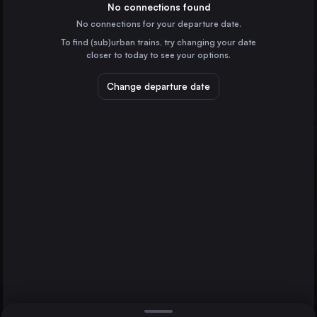
Germany
No connections found
No connections for your departure date.
Prague
To find (sub)urban trains, try changing your date
Czechia
closer to today to see your options.
Rendsburg
Kiel
Dresden
Germany
Change departure date
Ústí nad Labem
Czechia
Flensburg
Germany
Direct
1 change min.
Neumünster
2 changes min.
Germany
Schleswig
LIST
Germany
Husum
Germany
Rendsburg to Kiel
Wittenberge
Germany