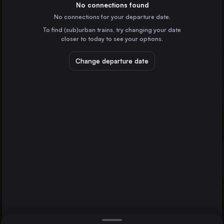
Germany
No connections found
No connections for your departure date.
Prague
To find (sub)urban trains, try changing your date
Czechia
closer to today to see your options.
Rendsburg
Dresden
Germany
Change departure date
Berlin
Ústí nad Labem
Czechia
Flensburg
Germany
Direct
1 change min.
Neumünster
2 changes min.
Germany
Schleswig
LIST
Germany
Husum
Germany
Rendsburg to Berlin
Wittenberge
Germany