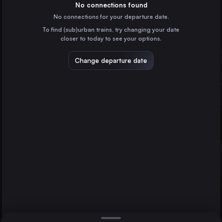
Denmark
No connections found
Gothenburg
No connections for your departure date.
Malmö
To find (sub)urban trains, try changing your date
Sweden
Malmö
closer to today to see your options.
Helsingborg Central
Sweden
Change departure date
Lund Central
Sweden
Halmstad Central
Sweden
Direct
1 change min.
Sarpsborg
2 changes min.
Norway
Moss
LIST
Norway
Uddevalla Central
Sweden
Gothenburg to Malmö
Varberg Station
Sweden