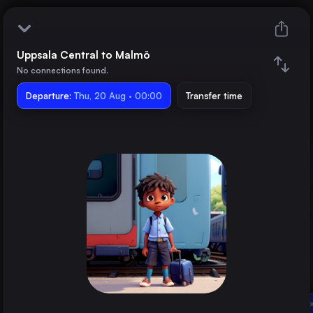
Uppsala Central to Malmö
Uppsala Central
No connections found.
Departure:
Malmö
Thu, 20 Aug · 00:00
Transfer time
Train changes
Duration
Distance
Trains from
Stockholm
Sweden
Linköping Central
Uppsala Central