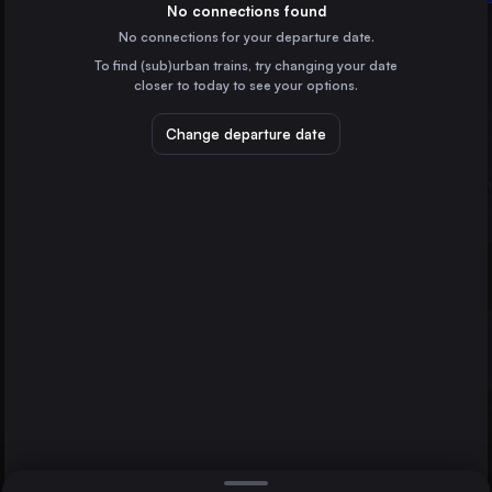
Sweden
No connections found
No connections for your departure date.
Norrköping Central
To find (sub)urban trains, try changing your date
Sweden
Malmö
closer to today to see your options.
Åre station
Sweden
Change departure date
Berlin
Germany
Direct
1 change min.
Hamburg
2 changes min.
Germany
Copenhagen
LIST
Denmark
Helsinki asema
Finland
Uppsala Central to Malmö
Gothenburg
Sweden