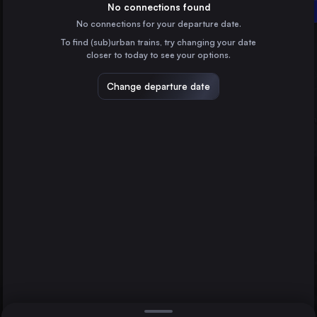
Sweden
No connections found
Linköping Central
No connections for your departure date.
Norrköping Central
To find (sub)urban trains, try changing your date
Sweden
closer to today to see your options.
Åre station
Sweden
Change departure date
Berlin
Germany
Direct
1 change min.
Hamburg
2 changes min.
Germany
Copenhagen
LIST
Denmark
Helsinki asema
Finland
Uppsala Central to Linköping Central
Gothenburg
Sweden