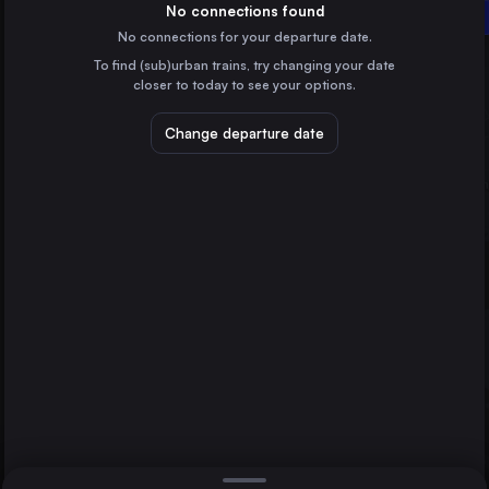
Sweden
No connections found
Linköping Central
No connections for your departure date.
Gothenburg
To find (sub)urban trains, try changing your date
Sweden
Copenhagen
closer to today to see your options.
Malmö
Sweden
Change departure date
Aarhus
Denmark
Odense
Denmark
Direct
1 change min.
Linköping Central
2 changes min.
Sweden
Helsingborg Central
LIST
Sweden
Norrköping Central
Sweden
Copenhagen to Linköping Central
Lund Central
Sweden