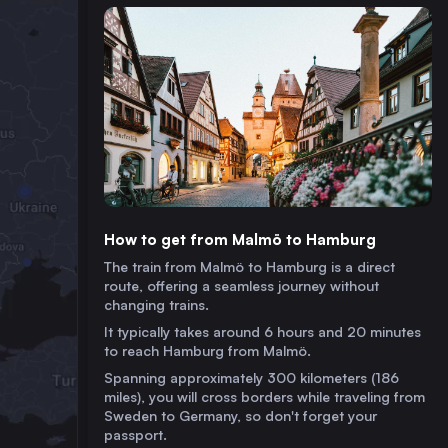
How to get from Malmö to Hamburg
The train from Malmö to Hamburg is a direct
route, offering a seamless journey without
changing trains.
It typically takes around 6 hours and 20 minutes
to reach Hamburg from Malmö.
Spanning approximately 300 kilometers (186
miles), you will cross borders while traveling from
Sweden to Germany, so don't forget your
passport.