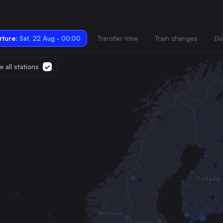
ture:
Sat, 22 Aug · 00:00
Transfer time
Train changes
Du
 all stations