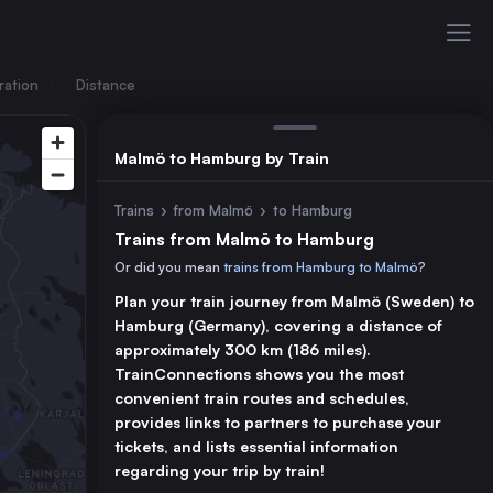
ration
Distance
Malmö to Hamburg by Train
Trains
›
from Malmö
›
to Hamburg
Trains from Malmö to Hamburg
Or did you mean
trains from Hamburg to Malmö
?
Plan your train journey from Malmö (Sweden) to
Hamburg (Germany), covering a distance of
approximately 300 km (186 miles).
TrainConnections shows you the most
convenient train routes and schedules,
provides links to partners to purchase your
tickets, and lists essential information
regarding your trip by train!