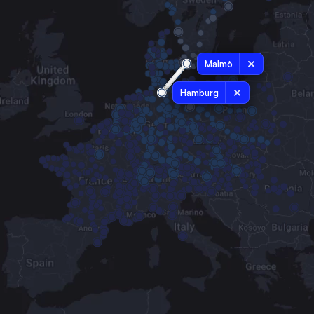
Malmö
Hamburg