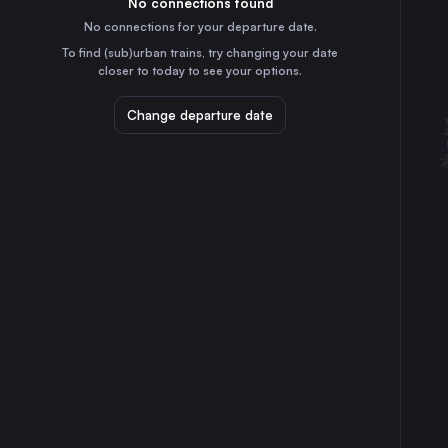
No connections found
40m
30
31
Denmark
No connections for your departure date.
Gothenburg
To find (sub)urban trains, try changing your date
3h
closer to today to see your options.
Sweden
Linköping Central
Change departure date
3h
Sweden
Helsingborg Central
45m
Sweden
Norrköping Central
3h
Sweden
Lund Central
15m
Sweden
Halmstad Central
1h
Sweden
Karlskrona Central
3h
Sweden
Kristianstad Central
1h