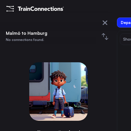
Depar
Malmö
Malmö to Hamburg
Show
No connections found.
Hamburg
August 2026
su
mo
tu
we
th
fr
sa
Trains from
Malmö
1
⇅ 0x
2
3
4
5
6
7
8
Berlin
9h
Germany
9
10
11
12
13
14
15
Hamburg
6h
Germany
16
17
18
19
20
21
22
Stockholm
4h
Sweden
23
24
25
26
27
28
29
Copenhagen