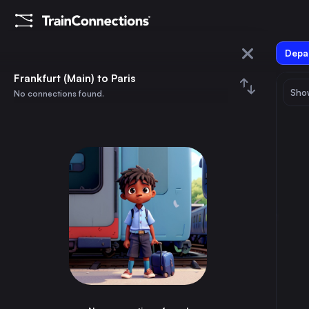
Depar
Frankfurt (Main)
Frankfurt (Main) to Paris
Show
No connections found.
Paris
August 2026
su
mo
tu
we
th
fr
sa
Trains from
Frankfurt (Main)
1
⇅ 0x
2
3
4
5
6
7
8
Munich
3h
Germany
9
10
11
12
13
14
15
Brussels
3h
Belgium
16
17
18
19
20
21
22
Marseille
8h
France
23
24
25
26
27
28
29
Amsterdam