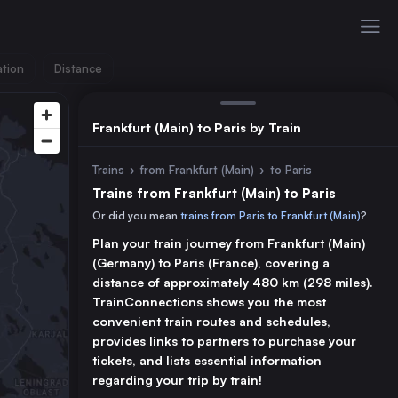
ation
Distance
Frankfurt (Main) to Paris by Train
Trains
›
from Frankfurt (Main)
›
to Paris
Trains from Frankfurt (Main) to Paris
Or did you mean
trains from Paris to Frankfurt (Main)
?
Plan your train journey from Frankfurt (Main)
(Germany) to Paris (France), covering a
distance of approximately 480 km (298 miles).
TrainConnections shows you the most
convenient train routes and schedules,
provides links to partners to purchase your
tickets, and lists essential information
regarding your trip by train!