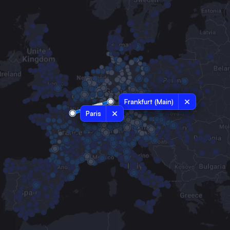
Frankfurt (Main)
Paris