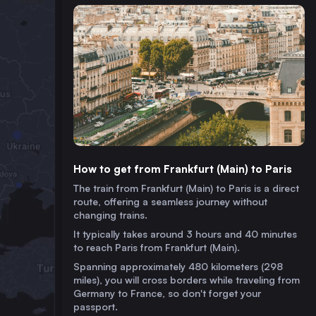
How to get from Frankfurt (Main) to Paris
The train from Frankfurt (Main) to Paris is a direct
route, offering a seamless journey without
changing trains.
It typically takes around 3 hours and 40 minutes
to reach Paris from Frankfurt (Main).
Spanning approximately 480 kilometers (298
miles), you will cross borders while traveling from
Germany to France, so don't forget your
passport.