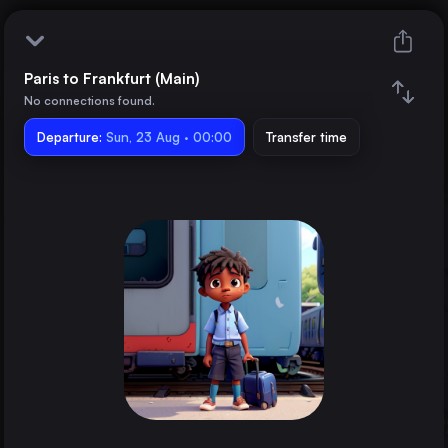
Paris to Frankfurt (Main)
Paris
No connections found.
Departure:
Frankfurt (Main)
Sun, 23 Aug · 00:00
Transfer time
Train changes
Duration
Distance
Trains from
London
the United Kingdom
Barcelona