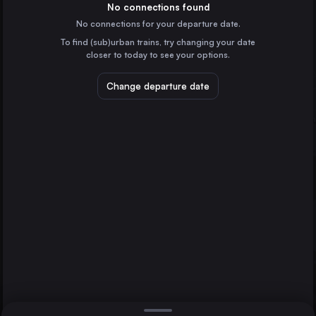
Spain
No connections found
No connections for your departure date.
Munich
To find (sub)urban trains, try changing your date
Germany
closer to today to see your options.
Brussels
Belgium
Change departure date
Marseille
Frankfurt (Main)
France
Paris
Amsterdam
the Netherlands
Direct
1 change min.
Stuttgart
2 changes min.
Germany
Düsseldorf
LIST
Germany
Rotterdam
the Netherlands
Paris to Frankfurt (Main)
Essen
Germany