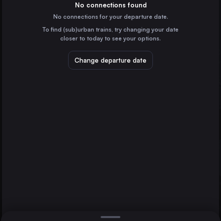
Italy
No connections found
No connections for your departure date.
Munich
To find (sub)urban trains, try changing your date
Germany
closer to today to see your options.
Cologne
Germany
Change departure date
Zagreb
Croatia
Munich
Frankfurt (Main)
Villach
Germany
Direct
1 change min.
Stuttgart
2 changes min.
Germany
Düsseldorf
LIST
Germany
Essen
Germany
Villach to Munich
Dortmund
Germany