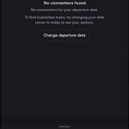
Italy
No connections found
No connections for your departure date.
Munich
To find (sub)urban trains, try changing your date
Germany
closer to today to see your options.
Cologne
Germany
Change departure date
Zagreb
Croatia
St. Pölten Hbf
Frankfurt (Main)
Villach
Germany
Direct
1 change min.
Stuttgart
2 changes min.
Germany
Düsseldorf
LIST
Germany
Essen
Germany
Villach to St. Pölten Hbf
Dortmund
Germany