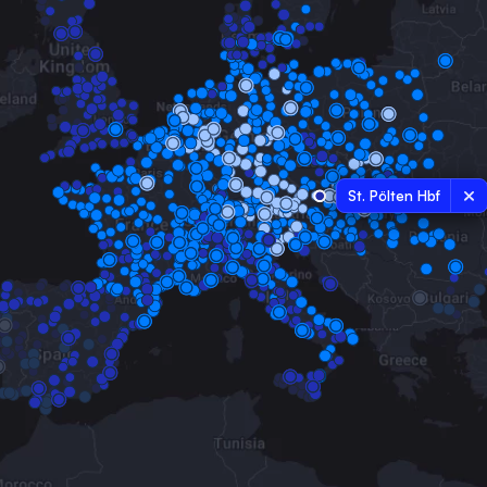
St. Pölten Hbf