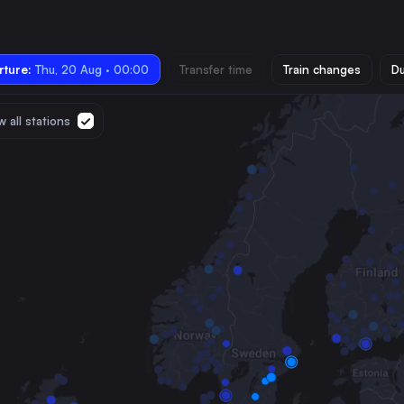
ture:
Thu, 20 Aug · 00:00
Transfer time
Train changes
Du
 all stations