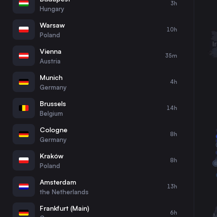
3h
30
31
Hungary
Warsaw
10h
Poland
Vienna
35m
Austria
Munich
4h
Germany
Brussels
14h
Belgium
Cologne
8h
Germany
Kraków
8h
Poland
Amsterdam
13h
the Netherlands
Frankfurt (Main)
6h