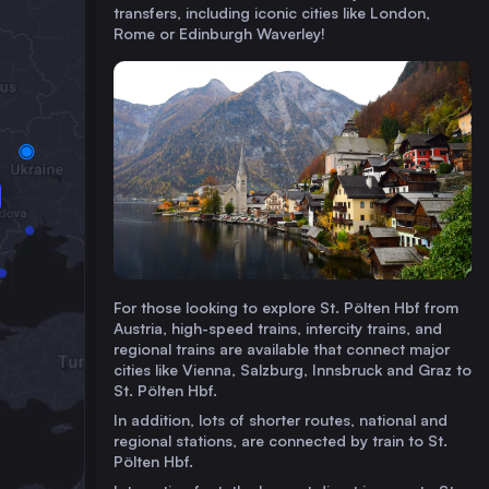
transfers, including iconic cities like London,
Rome or Edinburgh Waverley!
For those looking to explore St. Pölten Hbf from
Austria, high-speed trains, intercity trains, and
regional trains are available that connect major
cities like Vienna, Salzburg, Innsbruck and Graz to
St. Pölten Hbf.
In addition, lots of shorter routes, national and
regional stations, are connected by train to St.
Pölten Hbf.