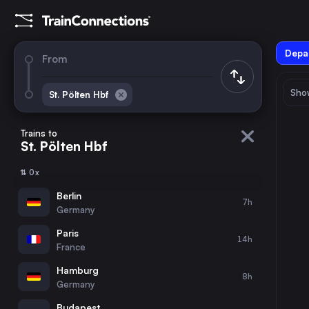
Depar
From
Show
St. Pölten Hbf
August 2026
su
mo
tu
we
th
fr
sa
Trains to
St. Pölten Hbf
1
⇅ 0x
2
3
4
5
6
7
8
Berlin
7h
Germany
9
10
11
12
13
14
15
Paris
14h
France
16
17
18
19
20
21
22
Hamburg
8h
Germany
23
24
25
26
27
28
29
Budapest