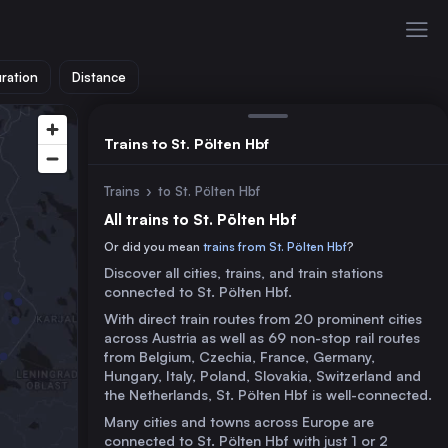
ration
Distance
Trains to St. Pölten Hbf
Trains
›
to St. Pölten Hbf
All trains to St. Pölten Hbf
Or did you mean
trains from St. Pölten Hbf
?
Discover all cities, trains, and train stations
connected to St. Pölten Hbf.
With direct train routes from 20 prominent cities
across Austria as well as 69 non-stop rail routes
from Belgium, Czechia, France, Germany,
Hungary, Italy, Poland, Slovakia, Switzerland and
the Netherlands, St. Pölten Hbf is well-connected.
Many cities and towns across Europe are
connected to St. Pölten Hbf with just 1 or 2