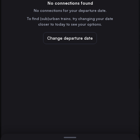
Germany
No connections found
No connections for your departure date.
Naples
To find (sub)urban trains, try changing your date
Italy
closer to today to see your options.
Turin
Italy
Change departure date
Bologna
Italy
Florence
Villach
Italy
Direct
Milan
1 change min.
Bari
2 changes min.
Italy
Catania
LIST
Italy
Verona
Italy
Milan to Villach
Messina
Italy