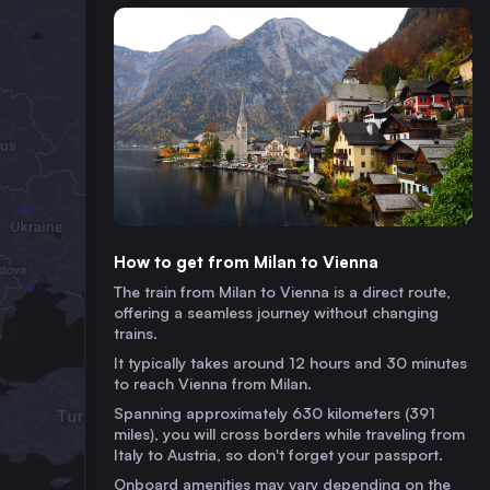
How to get from Milan to Vienna
The train from Milan to Vienna is a direct route,
offering a seamless journey without changing
trains.
It typically takes around 12 hours and 30 minutes
to reach Vienna from Milan.
Spanning approximately 630 kilometers (391
miles), you will cross borders while traveling from
Italy to Austria, so don't forget your passport.
Onboard amenities may vary depending on the