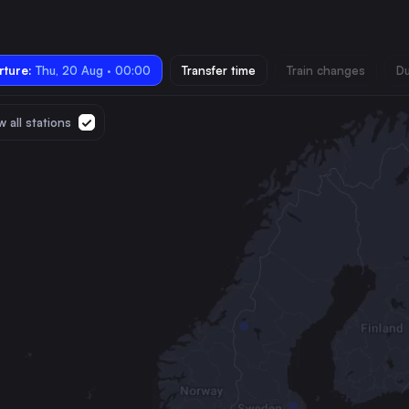
ture:
Thu, 20 Aug · 00:00
Transfer time
Train changes
Du
 all stations