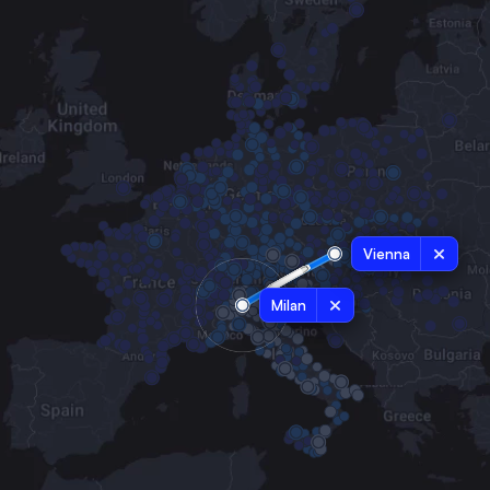
Vienna
Milan