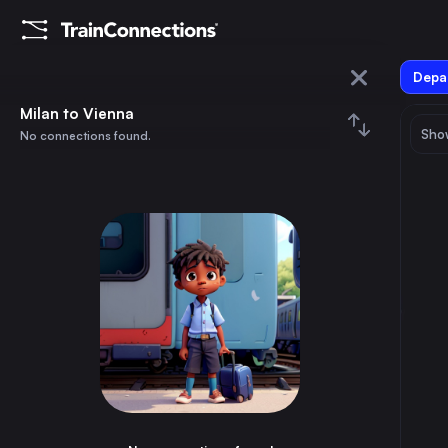
Depar
Milan
Milan to Vienna
Show
No connections found.
Vienna
August 2026
su
mo
tu
we
th
fr
sa
Trains from
Milan
1
⇅ 0x
2
3
4
5
6
7
8
Rome
3h
Italy
9
10
11
12
13
14
15
Munich
12h
Germany
16
17
18
19
20
21
22
Naples
5h
Italy
23
24
25
26
27
28
29
Turin