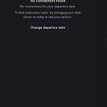
No connections found
1h
30
31
Italy
No connections for your departure date.
Bologna
To find (sub)urban trains, try changing your date
1h
closer to today to see your options.
Italy
Florence
Change departure date
2h
Italy
Bari
7h
Italy
Catania
18h
Italy
Verona
1h
Italy
Messina
17h
Italy
Trieste
4h
Italy
Padua
2h