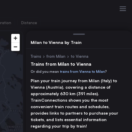
ration
Distance
Milan to Vienna by Train
Trains
›
from Milan
›
to Vienna
Trains from Milan to Vienna
Or did you mean
trains from Vienna to Milan
?
Plan your train journey from Milan (Italy) to
Vienna (Austria), covering a distance of
approximately 630 km (391 miles).
TrainConnections shows you the most
convenient train routes and schedules,
provides links to partners to purchase your
tickets, and lists essential information
regarding your trip by train!