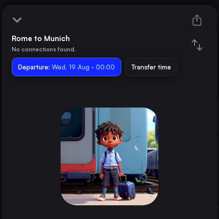
Rome to Munich
Rome
No connections found.
Departure:
Munich
Wed, 19 Aug · 00:00
Transfer time
Train changes
Duration
Distance
Trains from
Milan
Italy
Naples