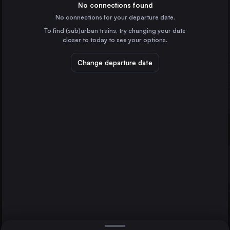
Italy
No connections found
No connections for your departure date.
Turin
To find (sub)urban trains, try changing your date
Italy
closer to today to see your options.
Palermo
Italy
Change departure date
Genoa
Italy
Munich
Bologna
Italy
Direct
1 change min.
Florence
2 changes min.
Italy
Rome
Bari
LIST
Italy
Catania
Italy
Rome to Munich
Verona
Italy