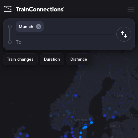
Munich
To
Train changes
Duration
Distance
Trains from
Berlin
Germany
Paris