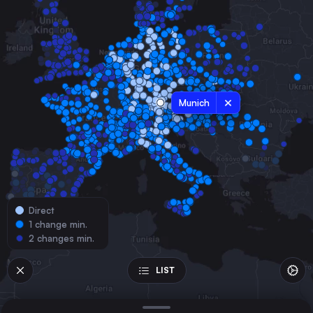
France
Hamburg
Germany
Budapest
Hungary
Munich
Vienna
Austria
Milan
Italy
Prague
Czechia
Direct
Cologne
1 change min.
Germany
2 changes min.
Amsterdam
the Netherlands
LIST
Frankfurt (Main)
Germany