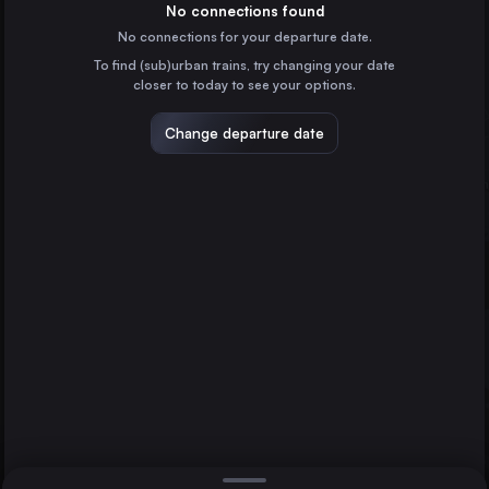
France
No connections found
No connections for your departure date.
Hamburg
To find (sub)urban trains, try changing your date
Germany
closer to today to see your options.
Budapest
Hungary
Change departure date
Vienna
Austria
Munich
Milan
Graz
Italy
Direct
1 change min.
Prague
2 changes min.
Czechia
Cologne
LIST
Germany
Amsterdam
the Netherlands
Munich to Graz
Frankfurt (Main)
Germany