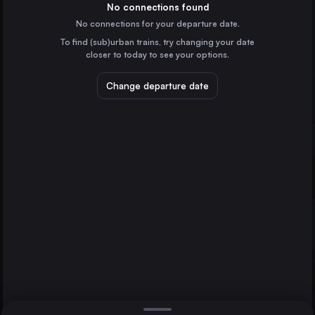
Hungary
No connections found
No connections for your departure date.
Vienna
To find (sub)urban trains, try changing your date
Austria
closer to today to see your options.
Munich
Germany
Change departure date
Prague
Czechia
Brno
Kraków
Graz
Poland
Direct
1 change min.
Zagreb
2 changes min.
Croatia
Frankfurt (Main)
LIST
Germany
Stuttgart
Germany
Graz to Brno
Dresden
Germany