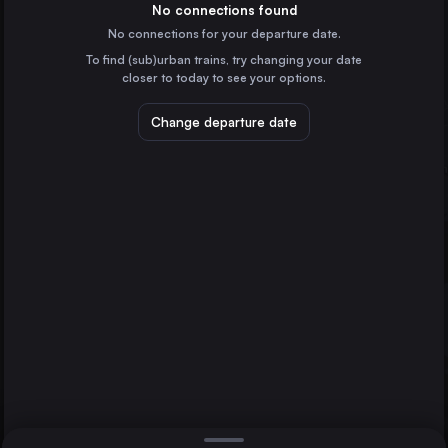
Germany
No connections found
No connections for your departure date.
Budapest
To find (sub)urban trains, try changing your date
Hungary
closer to today to see your options.
Vienna
Austria
Change departure date
Dresden
Prague
Czechia
Brno
Brussels
Belgium
Direct
1 change min.
Cologne
2 changes min.
Germany
Amsterdam
LIST
the Netherlands
Frankfurt (Main)
Germany
Dresden to Brno
Stuttgart
Germany