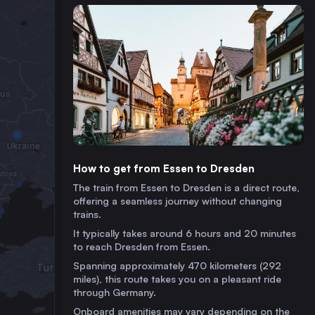
How to get from Essen to Dresden
The train from Essen to Dresden is a direct route,
offering a seamless journey without changing
trains.
It typically takes around 6 hours and 20 minutes
to reach Dresden from Essen.
Spanning approximately 470 kilometers (292
miles), this route takes you on a pleasant ride
through Germany.
Onboard amenities may vary depending on the