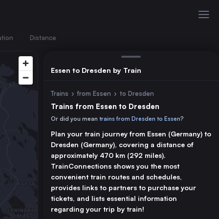
ation
Distance
Essen to Dresden by Train
Trains
›
from Essen
›
to Dresden
Trains from Essen to Dresden
Or did you mean
trains from Dresden to Essen
?
Plan your train journey from Essen (Germany) to
Dresden (Germany), covering a distance of
approximately 470 km (292 miles).
TrainConnections shows you the most
convenient train routes and schedules,
provides links to partners to purchase your
tickets, and lists essential information
regarding your trip by train!