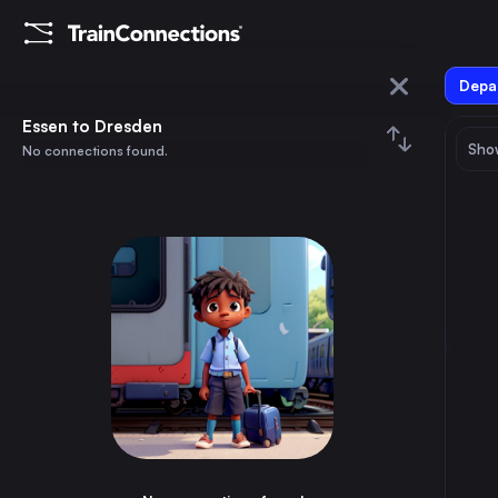
Depar
Essen
Essen to Dresden
Show
No connections found.
Dresden
August 2026
su
mo
tu
we
th
fr
sa
Trains from
Essen
1
⇅ 0x
2
3
4
5
6
7
8
Berlin
4h
Germany
9
10
11
12
13
14
15
Paris
4h
France
16
17
18
19
20
21
22
Hamburg
3h
Germany
23
24
25
26
27
28
29
Vienna