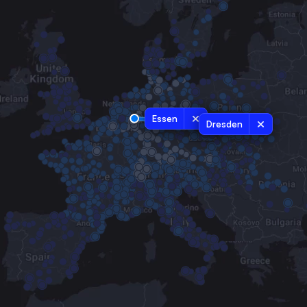
Essen
Dresden