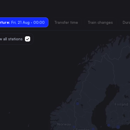
ture:
Fri, 21 Aug · 00:00
Transfer time
Train changes
Dur
 all stations