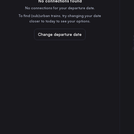
No connections found
10h
30
31
Austria
No connections for your departure date.
Munich
To find (sub)urban trains, try changing your date
5h
closer to today to see your options.
Germany
Brussels
Change departure date
3h
Belgium
Cologne
55m
Germany
Frankfurt (Main)
2h
Germany
Stuttgart
3h
Germany
Düsseldorf
30m
Germany
Dortmund
25m
Germany
Dresden
7h