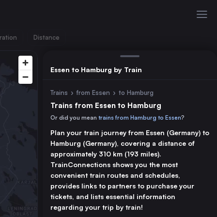
ration
Distance
Essen to Hamburg by Train
Trains
›
from Essen
›
to Hamburg
Trains from Essen to Hamburg
Or did you mean
trains from Hamburg to Essen
?
Plan your train journey from Essen (Germany) to
Hamburg (Germany), covering a distance of
approximately 310 km (193 miles).
TrainConnections shows you the most
convenient train routes and schedules,
provides links to partners to purchase your
tickets, and lists essential information
regarding your trip by train!