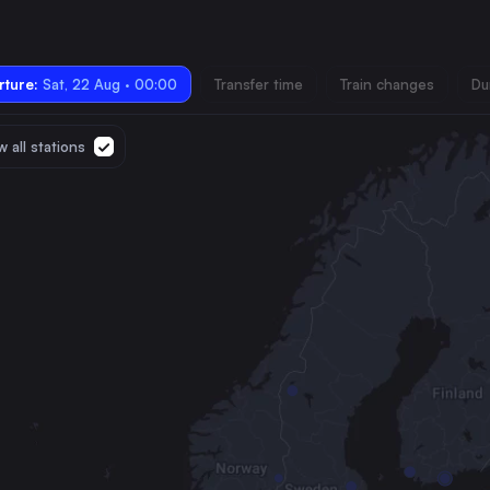
ture:
Sat, 22 Aug · 00:00
Transfer time
Train changes
Du
 all stations