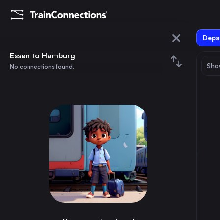
Depar
Essen
Essen to Hamburg
Show
No connections found.
Hamburg
August 2026
su
mo
tu
we
th
fr
sa
Trains from
Essen
1
⇅ 0x
2
3
4
5
6
7
8
Berlin
4h
Germany
9
10
11
12
13
14
15
Paris
4h
France
16
17
18
19
20
21
22
Hamburg
3h
Germany
23
24
25
26
27
28
29
Vienna