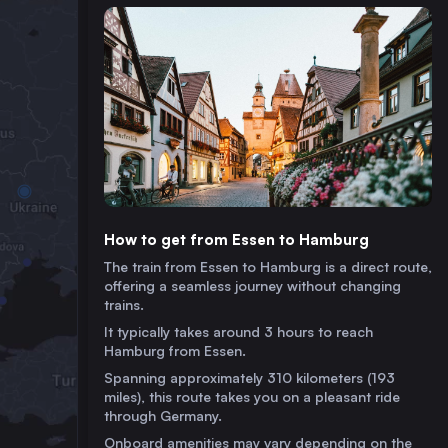
How to get from Essen to Hamburg
The train from Essen to Hamburg is a direct route,
offering a seamless journey without changing
trains.
It typically takes around 3 hours to reach
Hamburg from Essen.
Spanning approximately 310 kilometers (193
miles), this route takes you on a pleasant ride
through Germany.
Onboard amenities may vary depending on the