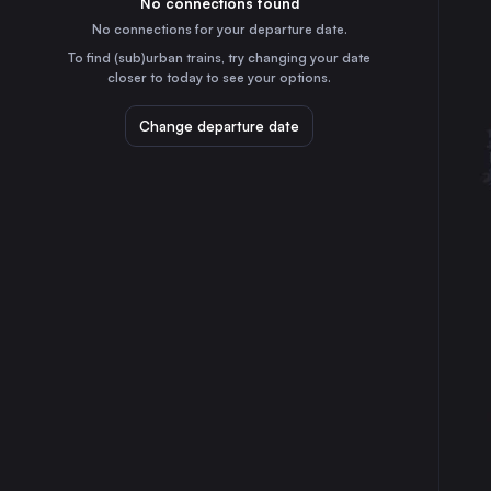
No connections found
10h
30
31
Austria
No connections for your departure date.
Munich
To find (sub)urban trains, try changing your date
5h
closer to today to see your options.
Germany
Brussels
Change departure date
3h
Belgium
Cologne
55m
Germany
Frankfurt (Main)
2h
Germany
Stuttgart
3h
Germany
Düsseldorf
30m
Germany
Dortmund
25m
Germany
Dresden
7h