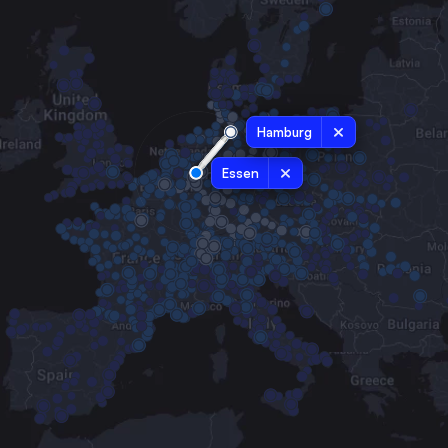
Hamburg
Essen