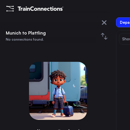
Depar
Munich
Munich to Plattling
Show
No connections found.
Plattling
August 2026
su
mo
tu
we
th
fr
sa
Trains from
Munich
1
⇅ 0x
2
3
4
5
6
7
8
Berlin
4h
Germany
9
10
11
12
13
14
15
Paris
6h
France
16
17
18
19
20
21
22
Hamburg
6h
Germany
23
24
25
26
27
28
29
Budapest