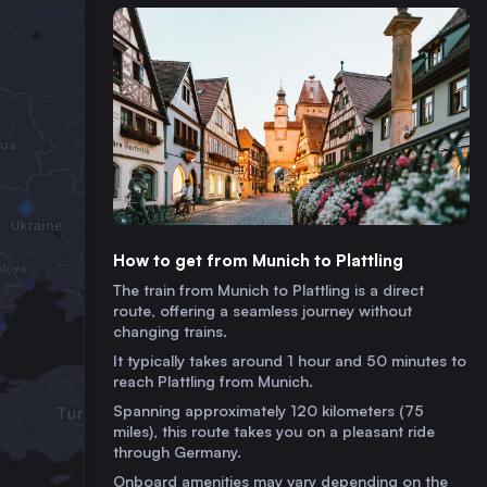
How to get from Munich to Plattling
The train from Munich to Plattling is a direct
route, offering a seamless journey without
changing trains.
It typically takes around 1 hour and 50 minutes to
reach Plattling from Munich.
Spanning approximately 120 kilometers (75
miles), this route takes you on a pleasant ride
through Germany.
Onboard amenities may vary depending on the