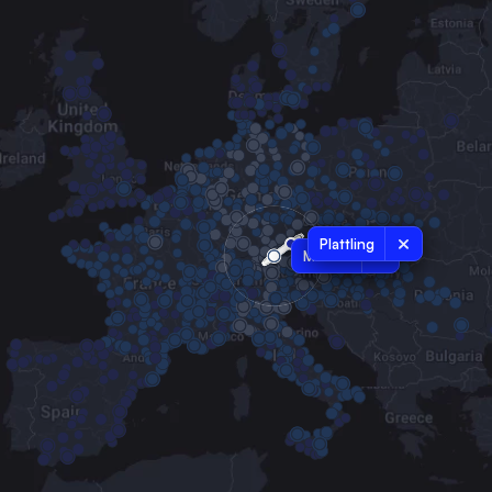
Plattling
Munich