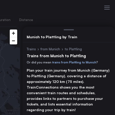
uration
Distance
Munich to Plattling by Train
Trains
›
from Munich
›
to Plattling
Trains from Munich to Plattling
Or did you mean
trains from Plattling to Munich
?
Plan your train journey from Munich (Germany)
to Plattling (Germany), covering a distance of
approximately 120 km (75 miles).
TrainConnections shows you the most
convenient train routes and schedules,
provides links to partners to purchase your
tickets, and lists essential information
regarding your trip by train!