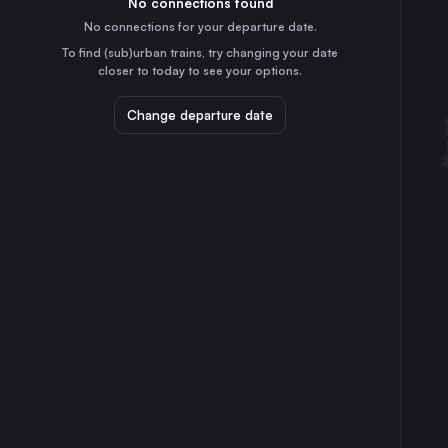
No connections found
7h
30
31
Hungary
No connections for your departure date.
Vienna
To find (sub)urban trains, try changing your date
4h
closer to today to see your options.
Austria
Milan
Change departure date
12h
Italy
Prague
6h
Czechia
Cologne
4h
Germany
Amsterdam
11h
the Netherlands
Frankfurt (Main)
3h
Germany
Stuttgart
2h
Germany
Düsseldorf
5h