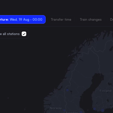
ture:
Wed, 19 Aug · 00:00
Transfer time
Train changes
D
 all stations