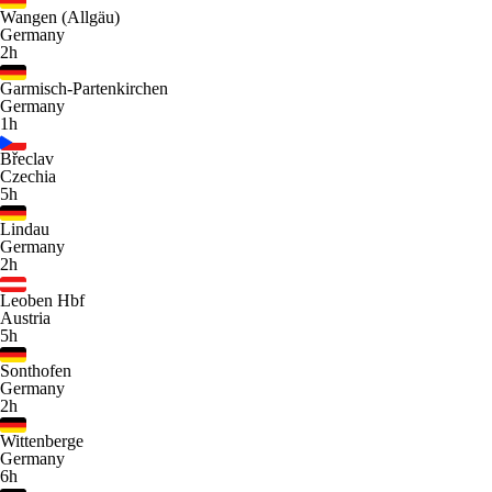
Wangen (Allgäu)
Germany
2h
Garmisch-Partenkirchen
Germany
1h
Břeclav
Czechia
5h
Lindau
Germany
2h
Leoben Hbf
Austria
5h
Sonthofen
Germany
2h
Wittenberge
Germany
6h