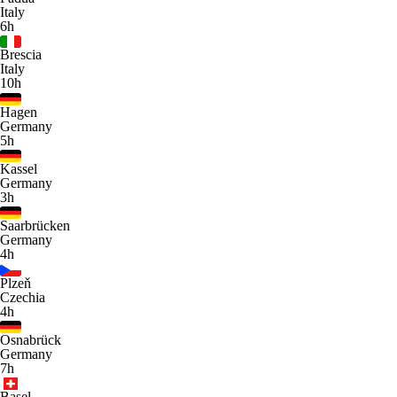
Italy
6h
Brescia
Italy
10h
Hagen
Germany
5h
Kassel
Germany
3h
Saarbrücken
Germany
4h
Plzeň
Czechia
4h
Osnabrück
Germany
7h
Basel