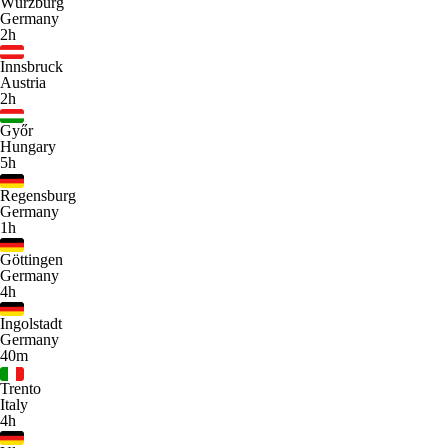
Würzburg
Germany
2h
Innsbruck
Austria
2h
Győr
Hungary
5h
Regensburg
Germany
1h
Göttingen
Germany
4h
Ingolstadt
Germany
40m
Trento
Italy
4h