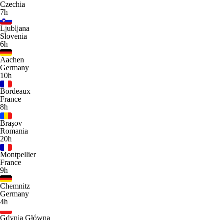
Czechia
7h
Ljubljana
Slovenia
6h
Aachen
Germany
10h
Bordeaux
France
8h
Brașov
Romania
20h
Montpellier
France
9h
Chemnitz
Germany
4h
Gdynia Główna