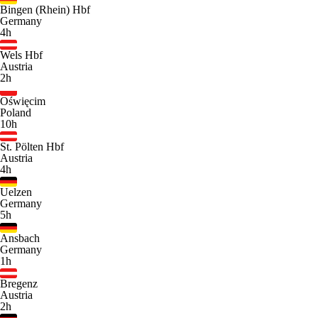
Bingen (Rhein) Hbf
Germany
4h
Wels Hbf
Austria
2h
Oświęcim
Poland
10h
St. Pölten Hbf
Austria
4h
Uelzen
Germany
5h
Ansbach
Germany
1h
Bregenz
Austria
2h