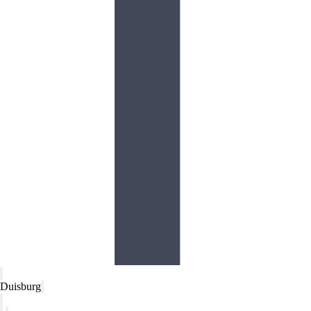
Duisburg