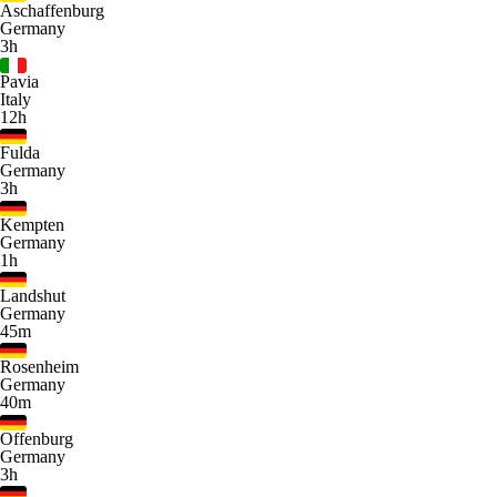
Aschaffenburg
Germany
3h
Pavia
Italy
12h
Fulda
Germany
3h
Kempten
Germany
1h
Landshut
Germany
45m
Rosenheim
Germany
40m
Offenburg
Germany
3h