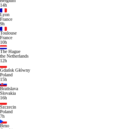
Belgium
14h
Lyon
France
9h
Toulouse
France
10h
The Hague
the Netherlands
12h
Gdańsk Główny
Poland
15h
Bratislava
Slovakia
16h
Szczecin
Poland
7h
Brno