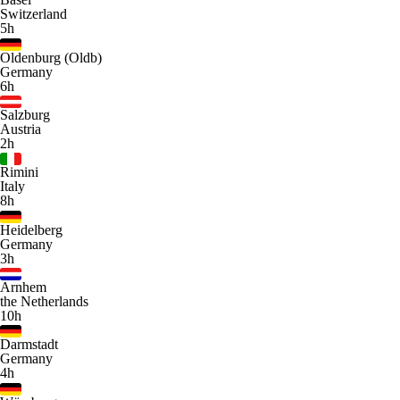
Switzerland
5h
Oldenburg (Oldb)
Germany
6h
Salzburg
Austria
2h
Rimini
Italy
8h
Heidelberg
Germany
3h
Arnhem
the Netherlands
10h
Darmstadt
Germany
4h