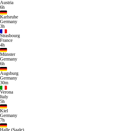
Austria
6h
Karlsruhe
Germany
3h
Strasbourg
France
4h
Münster
Germany
6h
Augsburg
Germany
30m
Verona
Italy
5h
Kiel
Germany
7h
Halle (Saale)