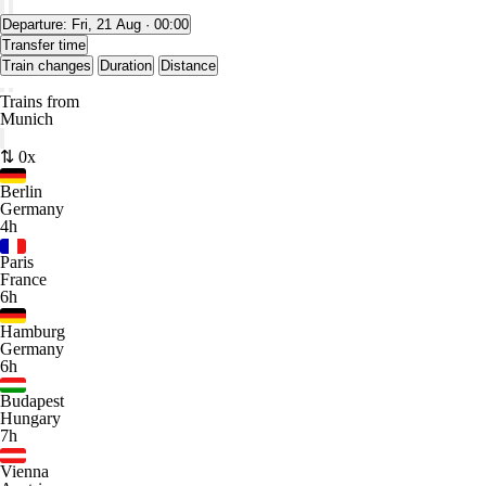
Departure:
Fri, 21 Aug · 00:00
Transfer time
Train changes
Duration
Distance
Trains from
Munich
⇅ 0x
Berlin
Germany
4h
Paris
France
6h
Hamburg
Germany
6h
Budapest
Hungary
7h
Vienna