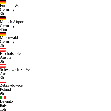
Furth im Wald
Germany
3h
Munich Airport
Germany
45m
Mittenwald
Germany
2h
Bischofshofen
Austria
3h
Schwarzach-St. Veit
Austria
3h
Zebrzydowice
Poland
9h
Levanto
Italy
15h