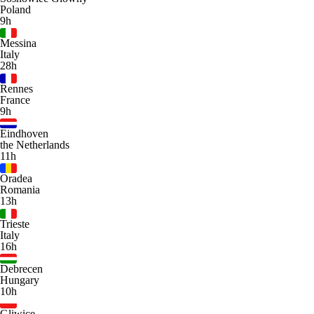
Poland
9h
Messina
Italy
28h
Rennes
France
9h
Eindhoven
the Netherlands
11h
Oradea
Romania
13h
Trieste
Italy
16h
Debrecen
Hungary
10h
Gliwice