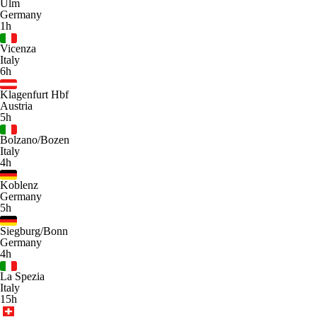
Ulm
Germany
1h
Vicenza
Italy
6h
Klagenfurt Hbf
Austria
5h
Bolzano/Bozen
Italy
4h
Koblenz
Germany
5h
Siegburg/Bonn
Germany
4h
La Spezia
Italy
15h