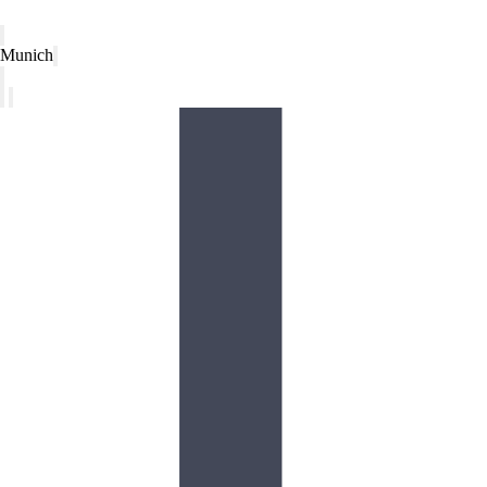
Munich