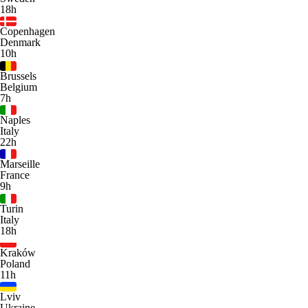
18h
Copenhagen
Denmark
10h
Brussels
Belgium
7h
Naples
Italy
22h
Marseille
France
9h
Turin
Italy
18h
Kraków
Poland
11h
Lviv
Ukraine