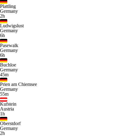
Plattling
Germany
2h
Ludwigslust
Germany
6h
Pasewalk
Germany
6h
Buchloe
Germany
45m
Prien am Chiemsee
Germany
55m
Kufstein
Austria
1h
Oberstdorf
Germany
2h