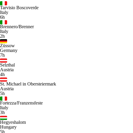
Tarvisio Boscoverde
Italy
6h
Brennero/Brenner
Italy
2h
Züssow
Germany
7h
Selzthal
Austria
4h
St. Michael in Obersteiermark
Austria
5h
Fortezza/Franzensfeste
Italy
3h
Hegyeshalom
Hungary
5h