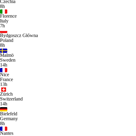
Czechia
8h
Florence
Italy
7h
Bydgoszcz Główna
Poland
8h
Malmö
Sweden
14h
Nice
France
13h
Zürich
Switzerland
14h
Bielefeld
Germany
8h
Nantes