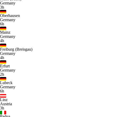
Germany
3h
Oberhausen
Germany
6h
Mainz
Germany
4h
Freiburg (Breisgau)
Germany
4h
Erfurt
Germany
2h
Lubeck
Germany
6h
Linz
Austria
3h
Padua