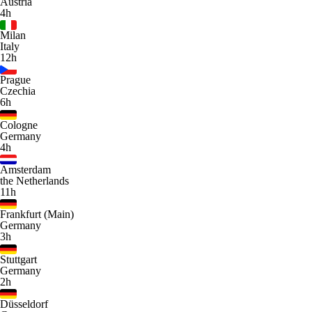
Austria
4h
Milan
Italy
12h
Prague
Czechia
6h
Cologne
Germany
4h
Amsterdam
the Netherlands
11h
Frankfurt (Main)
Germany
3h
Stuttgart
Germany
2h
Düsseldorf