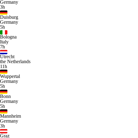
Germany
3h
Duisburg
Germany
5h
Bologna
Italy
7h
Utrecht
the Netherlands
11h
Wuppertal
Germany
5h
Bonn
Germany
5h
Mannheim
Germany
3h
Graz