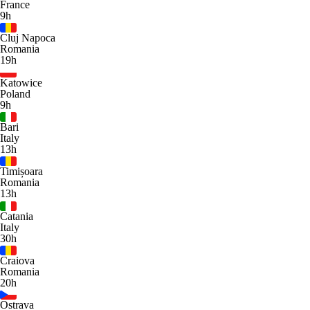
France
9h
Cluj Napoca
Romania
19h
Katowice
Poland
9h
Bari
Italy
13h
Timișoara
Romania
13h
Catania
Italy
30h
Craiova
Romania
20h
Ostrava