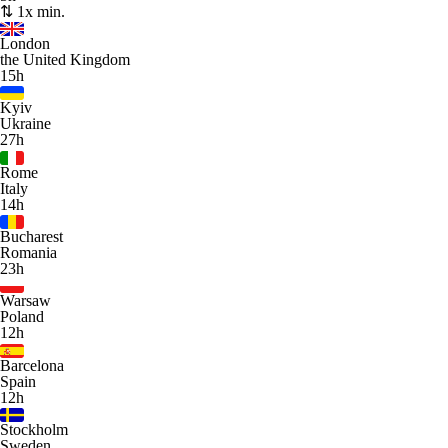
⇅ 1x min.
London
the United Kingdom
15h
Kyiv
Ukraine
27h
Rome
Italy
14h
Bucharest
Romania
23h
Warsaw
Poland
12h
Barcelona
Spain
12h
Stockholm
Sweden