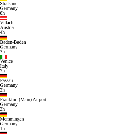
Stralsund
Germany
8h
Villach
Austria
4h
Baden-Baden
Germany
3h
Venice
Italy
7h
Passau
Germany
2h
Frankfurt (Main) Airport
Germany
3h
Memmingen
Germany
1h