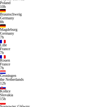
Poland
10h
Braunschweig
Germany
8h
Magdeburg
Germany
7h
Lille
France
7h
Rouen
France
7h
Groningen
the Netherlands
12h
Košice
Slovakia
15h
Sosnowiec Główny