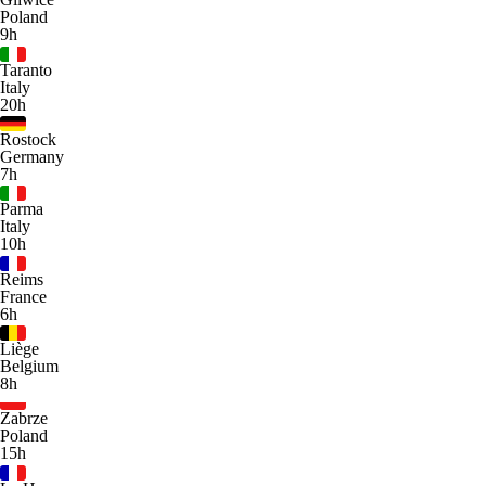
Poland
9h
Taranto
Italy
20h
Rostock
Germany
7h
Parma
Italy
10h
Reims
France
6h
Liège
Belgium
8h
Zabrze
Poland
15h