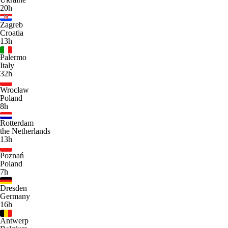
20h
Zagreb
Croatia
13h
Palermo
Italy
32h
Wrocław
Poland
8h
Rotterdam
the Netherlands
13h
Poznań
Poland
7h
Dresden
Germany
16h
Antwerp