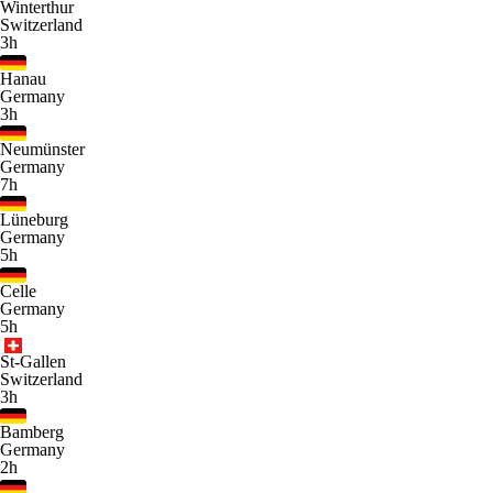
Winterthur
Switzerland
3h
Hanau
Germany
3h
Neumünster
Germany
7h
Lüneburg
Germany
5h
Celle
Germany
5h
St-Gallen
Switzerland
3h
Bamberg
Germany
2h