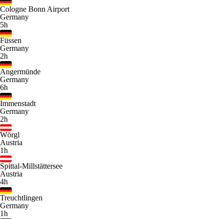
Cologne Bonn Airport
Germany
5h
Füssen
Germany
2h
Angermünde
Germany
6h
Immenstadt
Germany
2h
Wörgl
Austria
1h
Spittal-Millstättersee
Austria
4h
Treuchtlingen
Germany
1h