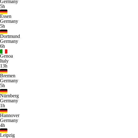
Germany
5h
Essen
Germany
5h
Dortmund
Germany
6h
Genoa
Italy
13h
Bremen
Germany
5h
Nürnberg
Germany
1h
Hannover
Germany
4h
Leipzig