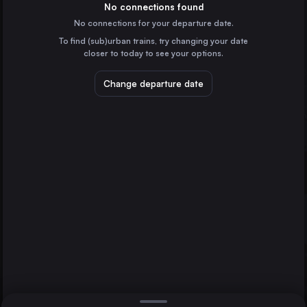
France
No connections found
No connections for your departure date.
Hamburg
To find (sub)urban trains, try changing your date
Germany
closer to today to see your options.
Budapest
Hungary
Change departure date
Vienna
Austria
Munich
Milan
Mittenwald
Italy
Direct
1 change min.
Prague
2 changes min.
Czechia
Cologne
LIST
Germany
Amsterdam
the Netherlands
Munich to Mittenwald
Frankfurt (Main)
Germany