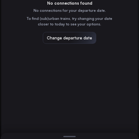
Spain
No connections found
No connections for your departure date.
Zaragoza
To find (sub)urban trains, try changing your date
Spain
closer to today to see your options.
Tarragona Estació
Spain
Change departure date
Lleida
Spain
Soria
Spain
Direct
1 change min.
Calatayud
2 changes min.
Spain
Guadalajara
LIST
Málaga
Paris
France
Guadalajara to Málaga
Marseille
France