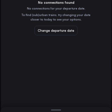
Spain
No connections found
No connections for your departure date.
Seville
To find (sub)urban trains, try changing your date
Spain
closer to today to see your options.
Zaragoza
Spain
Change departure date
Murcia
Spain
Alicante
Spain
Direct
1 change min.
Cordoba
2 changes min.
Spain
Tarragona
Granada
LIST
Spain
Málaga
Albacete
Spain
Málaga to Tarragona
Lleida
Spain