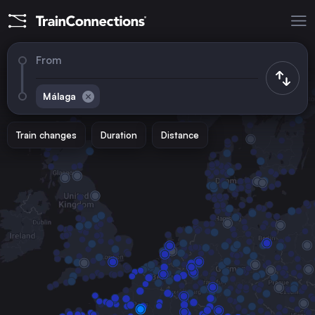
From
Málaga
Train changes
Duration
Distance
Trains to
Madrid
Spain
Barcelona