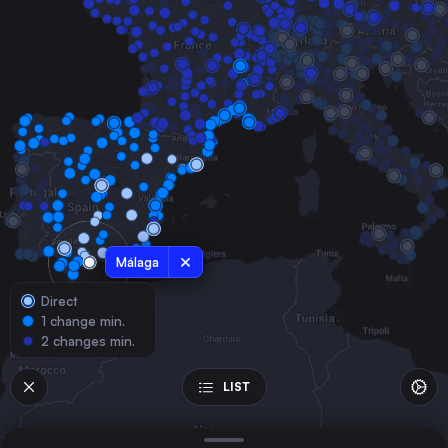
Spain
Seville
Spain
Zaragoza
Spain
Murcia
Spain
Alicante
Spain
Cordoba
Málaga
Spain
Direct
Granada
1 change min.
Spain
2 changes min.
Albacete
Spain
LIST
Lleida
Spain