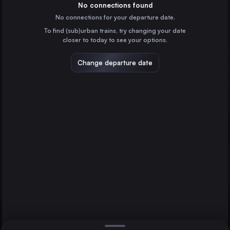
France
No connections found
No connections for your departure date.
Valencia
To find (sub)urban trains, try changing your date
Spain
closer to today to see your options.
Seville
Spain
Change departure date
Zaragoza
Spain
Málaga
Spain
Direct
1 change min.
Murcia
2 changes min.
Spain
Guadalajara
Madrid
Bilbao
LIST
Spain
Alicante
Spain
Madrid to Guadalajara
Cordoba
Spain