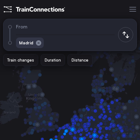
From
Madrid
Train changes
Duration
Distance
Trains to
Barcelona
Spain
Marseille