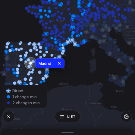
France
Valencia
Spain
Seville
Spain
Zaragoza
Spain
Málaga
Madrid
Spain
Murcia
Spain
Direct
Bilbao
1 change min.
Spain
2 changes min.
Alicante
Spain
LIST
Cordoba
Spain