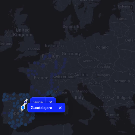
Soria
Guadalajara