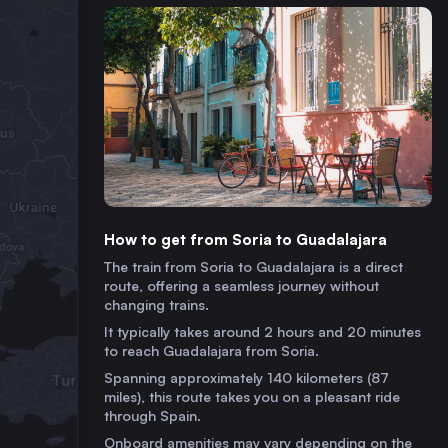
How to get from Soria to Guadalajara
The train from Soria to Guadalajara is a direct
route, offering a seamless journey without
changing trains.
It typically takes around 2 hours and 20 minutes
to reach Guadalajara from Soria.
Spanning approximately 140 kilometers (87
miles), this route takes you on a pleasant ride
through Spain.
Onboard amenities may vary depending on the