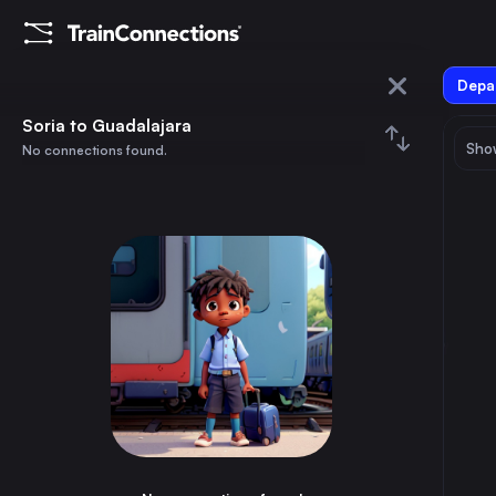
Depar
Soria
Soria to Guadalajara
Show
No connections found.
Guadalajara
August 2026
su
mo
tu
we
th
fr
sa
Trains from
Soria
1
⇅ 0x
2
3
4
5
6
7
8
Madrid
4h
Spain
9
10
11
12
13
14
15
Guadalajara
2h
Spain
16
17
18
19
20
21
22
Calatayud
1h
Spain
23
24
25
26
27
28
29