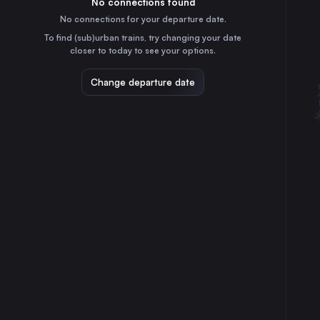
No connections found
30
31
⇅ 1x min.
No connections for your departure date.
Barcelona
To find (sub)urban trains, try changing your date
6h
Spain
closer to today to see your options.
Marseille
12h
Change departure date
France
Valencia
6h
Spain
Seville
6h
Spain
Zaragoza
2h
Spain
Málaga
6h
Spain
Murcia
6h
Spain
Bilbao
8h