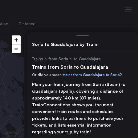
ation
Distance
Soria to Guadalajara by Train
Trains
›
from Soria
›
to Guadalajara
Trains from Soria to Guadalajara
Or did you mean
trains from Guadalajara to Soria
?
Plan your train journey from Soria (Spain) to
Guadalajara (Spain), covering a distance of
approximately 140 km (87 miles).
TrainConnections shows you the most
convenient train routes and schedules,
provides links to partners to purchase your
tickets, and lists essential information
regarding your trip by train!