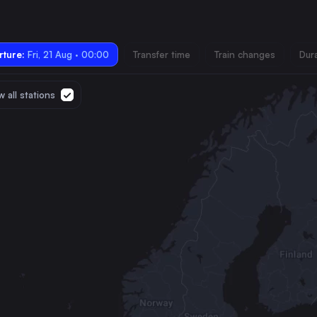
ture:
Fri, 21 Aug · 00:00
Transfer time
Train changes
Dur
 all stations