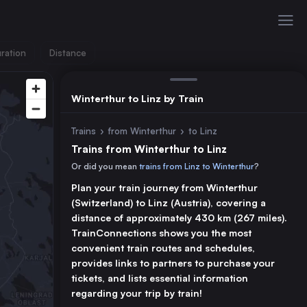
ration
Distance
Winterthur to Linz by Train
Trains
›
from Winterthur
›
to Linz
Trains from Winterthur to Linz
Or did you mean
trains from Linz to Winterthur
?
Plan your train journey from Winterthur
(Switzerland) to Linz (Austria), covering a
distance of approximately 430 km (267 miles).
TrainConnections shows you the most
convenient train routes and schedules,
provides links to partners to purchase your
tickets, and lists essential information
regarding your trip by train!