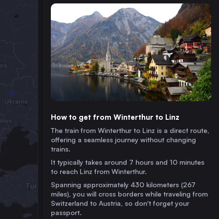
How to get from Winterthur to Linz
The train from Winterthur to Linz is a direct route,
offering a seamless journey without changing
trains.
It typically takes around 7 hours and 10 minutes
to reach Linz from Winterthur.
Spanning approximately 430 kilometers (267
miles), you will cross borders while traveling from
Switzerland to Austria, so don't forget your
passport.