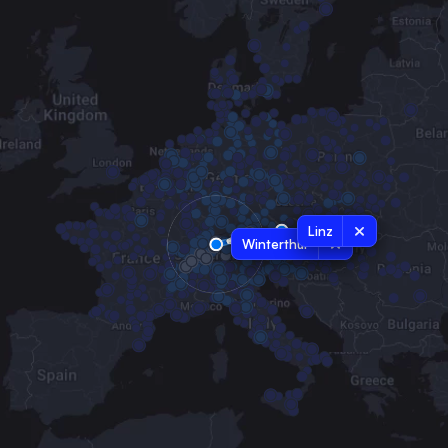
Linz
Winterthur