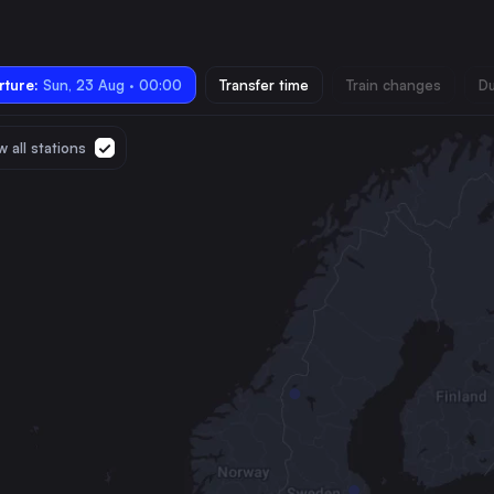
ture:
Sun, 23 Aug · 00:00
Transfer time
Train changes
Du
 all stations