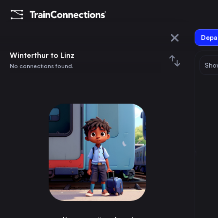
Depar
Winterthur
Winterthur to Linz
Show
No connections found.
Linz
August 2026
su
mo
tu
we
th
fr
sa
Trains from
Winterthur
1
⇅ 0x
2
3
4
5
6
7
8
Munich
3h
Germany
9
10
11
12
13
14
15
Zürich
25m
Switzerland
16
17
18
19
20
21
22
Geneva
3h
Switzerland
23
24
25
26
27
28
29
Lausanne