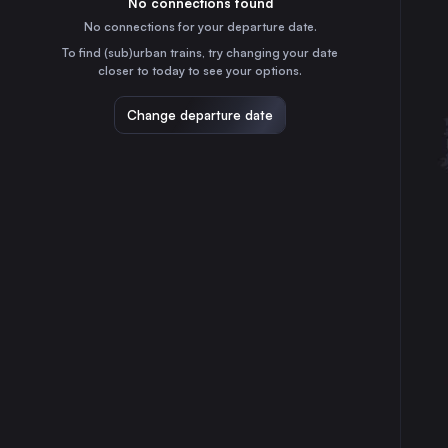
No connections found
3h
30
31
Switzerland
No connections for your departure date.
Bern
To find (sub)urban trains, try changing your date
1h
closer to today to see your options.
Switzerland
Konstanz
Change departure date
50m
Germany
St-Gallen
35m
Switzerland
Biel/Bienne
2h
Switzerland
Memmingen
2h
Germany
Schaffhausen
30m
Switzerland
Fribourg
2h
Switzerland
Chur
2h