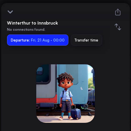
Winterthur to Innsbruck
Winterthur
No connections found.
Departure:
Innsbruck
Fri, 21 Aug · 00:00
Transfer time
Train changes
Duration
Distance
Trains from
Munich
Germany
Zürich