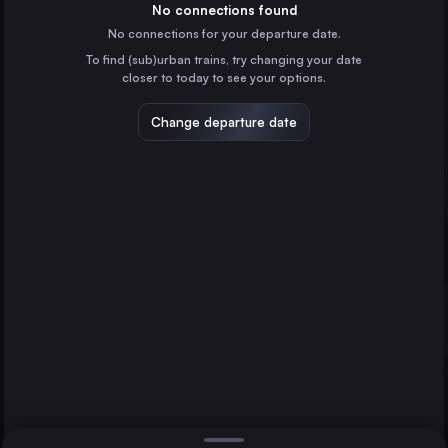
Switzerland
No connections found
No connections for your departure date.
Geneva
To find (sub)urban trains, try changing your date
Switzerland
closer to today to see your options.
Lausanne
Switzerland
Change departure date
Bern
Switzerland
Winterthur
Konstanz
Innsbruck
Germany
Direct
1 change min.
St-Gallen
2 changes min.
Switzerland
Biel/Bienne
LIST
Switzerland
Memmingen
Germany
Winterthur to Innsbruck
Schaffhausen
Switzerland