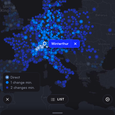
Switzerland
Geneva
Switzerland
Lausanne
Switzerland
Bern
Switzerland
Winterthur
Konstanz
Germany
St-Gallen
Switzerland
Direct
Biel/Bienne
1 change min.
Switzerland
2 changes min.
Memmingen
Germany
LIST
Schaffhausen
Switzerland