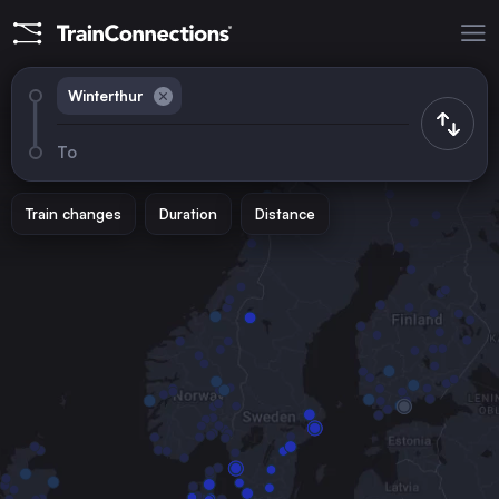
Winterthur
To
Train changes
Duration
Distance
Trains from
Munich
Germany
Zürich