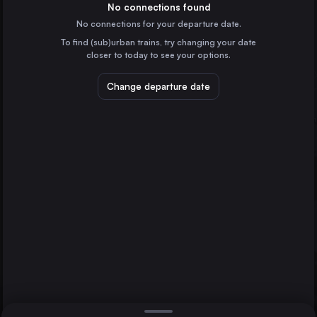
Austria
No connections found
No connections for your departure date.
Ljubljana
To find (sub)urban trains, try changing your date
Slovenia
closer to today to see your options.
Augsburg
Germany
Change departure date
Salzburg
Austria
Split
Innsbruck
Croatia
Zagreb
Direct
1 change min.
Innsbruck
2 changes min.
Austria
Ulm
LIST
Germany
Rijeka
Croatia
Zagreb to Innsbruck
Szekesfehervar
Hungary