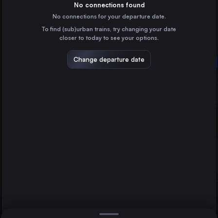
Poland
No connections found
No connections for your departure date.
Vilnius
To find (sub)urban trains, try changing your date
Lithuania
closer to today to see your options.
Gdańsk Główny
Poland
Change departure date
Warsaw
Bydgoszcz Główna
Poland
Linz
Lublin
Poland
Direct
1 change min.
Katowice
2 changes min.
Poland
Białystok
LIST
Poland
Częstochowa Osobowa
Poland
Warsaw to Linz
Gdynia Główna
Poland