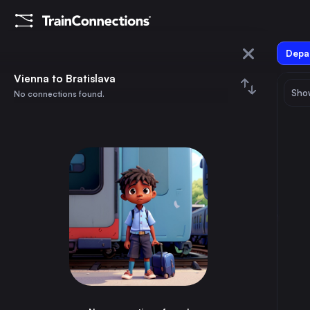
Depar
Vienna
Vienna to Bratislava
Show
No connections found.
Bratislava
August 2026
su
mo
tu
we
th
fr
sa
Trains from
Vienna
1
⇅ 0x
2
3
4
5
6
7
8
Bucharest
18h
Romania
9
10
11
12
13
14
15
Munich
4h
Germany
16
17
18
19
20
21
22
Brussels
14h
Belgium
23
24
25
26
27
28
29
Amsterdam