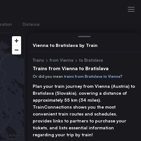
ration
Distance
Vienna to Bratislava by Train
Trains
›
from Vienna
›
to Bratislava
Trains from Vienna to Bratislava
Or did you mean
trains from Bratislava to Vienna
?
Plan your train journey from Vienna (Austria) to
Bratislava (Slovakia), covering a distance of
approximately 55 km (34 miles).
TrainConnections shows you the most
convenient train routes and schedules,
provides links to partners to purchase your
tickets, and lists essential information
regarding your trip by train!