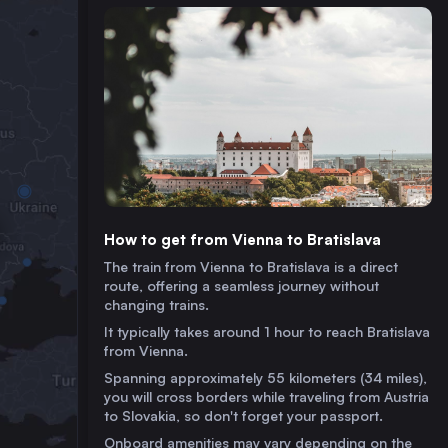
How to get from Vienna to Bratislava
The train from Vienna to Bratislava is a direct
route, offering a seamless journey without
changing trains.
It typically takes around 1 hour to reach Bratislava
from Vienna.
Spanning approximately 55 kilometers (34 miles),
you will cross borders while traveling from Austria
to Slovakia, so don't forget your passport.
Onboard amenities may vary depending on the