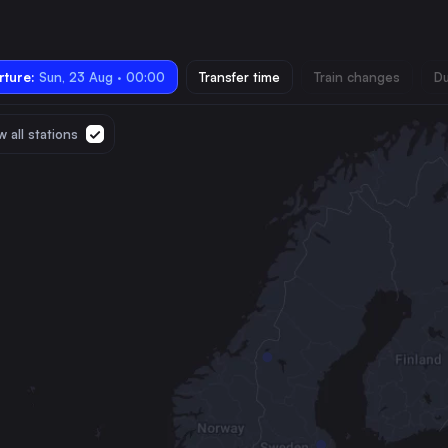
ture:
Sun, 23 Aug · 00:00
Transfer time
Train changes
Du
 all stations