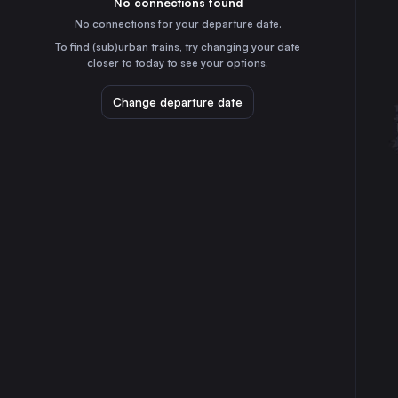
No connections found
14h
30
31
the Netherlands
No connections for your departure date.
Lviv
To find (sub)urban trains, try changing your date
16h
closer to today to see your options.
Ukraine
Wrocław
Change departure date
5h
Poland
Stuttgart
7h
Germany
Düsseldorf
9h
Germany
Essen
10h
Germany
Dortmund
10h
Germany
Dresden
7h
Germany
Hannover
7h