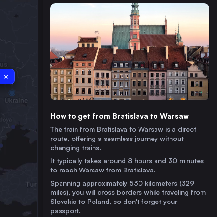
How to get from Bratislava to Warsaw
The train from Bratislava to Warsaw is a direct
route, offering a seamless journey without
changing trains.
It typically takes around 8 hours and 30 minutes
to reach Warsaw from Bratislava.
Spanning approximately 530 kilometers (329
miles), you will cross borders while traveling from
Slovakia to Poland, so don't forget your
passport.