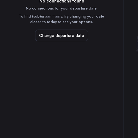
No connections found
5h
30
31
Slovakia
No connections for your departure date.
Sosnowiec Główny
To find (sub)urban trains, try changing your date
6h
closer to today to see your options.
Poland
Linz
Change departure date
2h
Austria
Gliwice
5h
Poland
Zabrze
5h
Poland
Salzburg
3h
Austria
Split
16h
Croatia
Innsbruck
5h
Austria
Maribor
6h