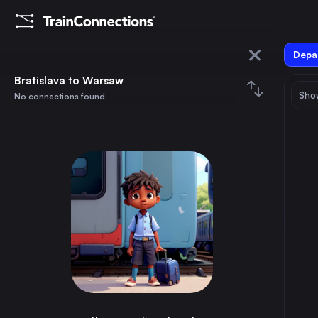
Depar
Bratislava
Bratislava to Warsaw
Show
No connections found.
Warsaw
August 2026
su
mo
tu
we
th
fr
sa
Trains from
Bratislava
1
⇅ 0x
2
3
4
5
6
7
8
Dresden
8h
Germany
9
10
11
12
13
14
15
Brno
2h
Czechia
16
17
18
19
20
21
22
Katowice
6h
Poland
23
24
25
26
27
28
29
Košice