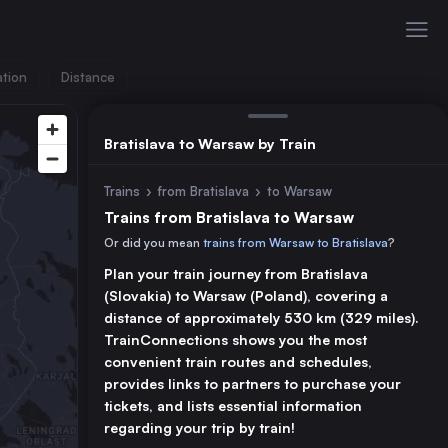
ation
Distance
Bratislava to Warsaw by Train
Trains
›
from Bratislava
›
to Warsaw
Trains from Bratislava to Warsaw
Or did you mean
trains from Warsaw to Bratislava
?
Plan your train journey from Bratislava
(Slovakia) to Warsaw (Poland), covering a
distance of approximately 530 km (329 miles).
TrainConnections shows you the most
convenient train routes and schedules,
provides links to partners to purchase your
tickets, and lists essential information
regarding your trip by train!