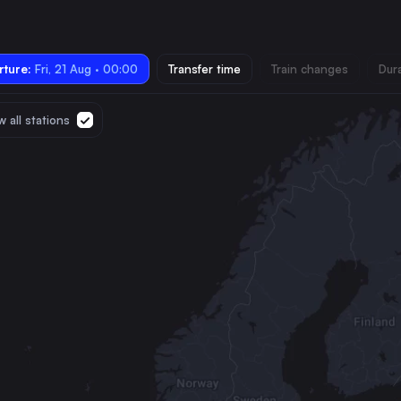
ture:
Fri, 21 Aug · 00:00
Transfer time
Train changes
Dur
 all stations