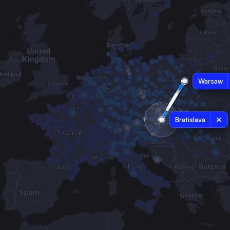
Warsaw
Bratislava