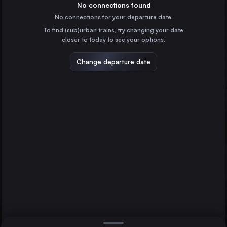
Czechia
No connections found
No connections for your departure date.
Katowice
To find (sub)urban trains, try changing your date
Poland
closer to today to see your options.
Košice
Hamburg
Slovakia
Change departure date
Sosnowiec Główny
Poland
Bratislava
Linz
Austria
Direct
1 change min.
Gliwice
2 changes min.
Poland
Zabrze
LIST
Poland
Salzburg
Austria
Bratislava to Hamburg
Split
Croatia