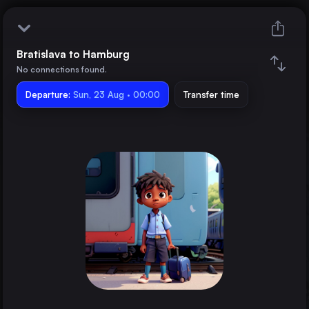
Bratislava to Hamburg
Bratislava
No connections found.
Departure:
Hamburg
Sun, 23 Aug · 00:00
Transfer time
Train changes
Duration
Distance
Trains from
Dresden
Germany
Brno