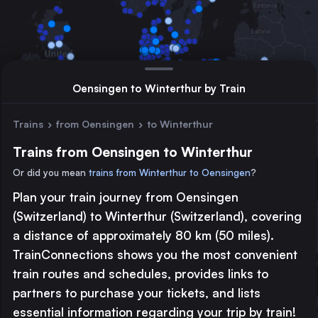
Oensingen to Winterthur by Train
Trains
›
from Oensingen
›
to Winterthur
Trains from Oensingen to Winterthur
Or did you mean
trains from Winterthur to Oensingen
?
Plan your train journey from Oensingen
Major station
(Switzerland) to Winterthur (Switzerland), covering
Large station
a distance of approximately 80 km (50 miles).
Medium station
TrainConnections shows you the most convenient
train routes and schedules, provides links to
© 2026 TrainConnections.com
Privacy
About
partners to purchase your tickets, and lists
Search trains with TrainConnections. Plan and search
international
essential information regarding your trip by train!
train routes
effortlessly and discover the most convenient
train