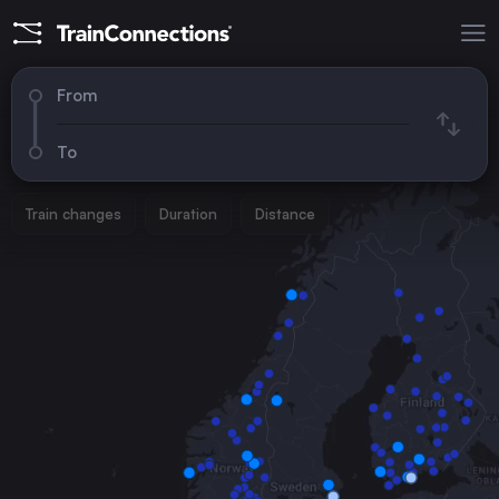
From
To
Train changes
Duration
Distance