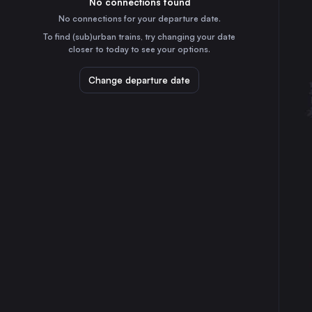
No connections found
1h
30
31
France
No connections for your departure date.
Zaragoza
To find (sub)urban trains, try changing your date
5h
closer to today to see your options.
Spain
Toulouse
Change departure date
3h
France
Nantes
6h
France
Strasbourg
5h
France
Bordeaux
5h
France
Montpellier
25m
France
St-Pierre-des-Corps
5h
France
Angers
5h