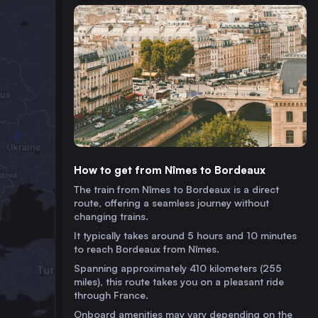
How to get from Nîmes to Bordeaux
The train from Nîmes to Bordeaux is a direct
route, offering a seamless journey without
changing trains.
It typically takes around 5 hours and 10 minutes
to reach Bordeaux from Nîmes.
Spanning approximately 410 kilometers (255
miles), this route takes you on a pleasant ride
through France.
Onboard amenities may vary depending on the