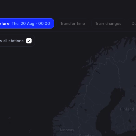
ture:
Thu, 20 Aug · 00:00
Transfer time
Train changes
Du
 all stations