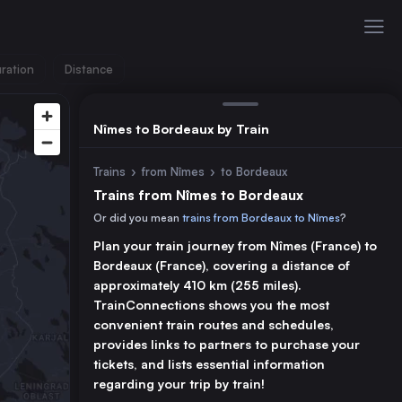
ration
Distance
Nîmes to Bordeaux by Train
Trains
›
from Nîmes
›
to Bordeaux
Trains from Nîmes to Bordeaux
Or did you mean
trains from Bordeaux to Nîmes
?
Plan your train journey from Nîmes (France) to
Bordeaux (France), covering a distance of
approximately 410 km (255 miles).
TrainConnections shows you the most
convenient train routes and schedules,
provides links to partners to purchase your
tickets, and lists essential information
regarding your trip by train!