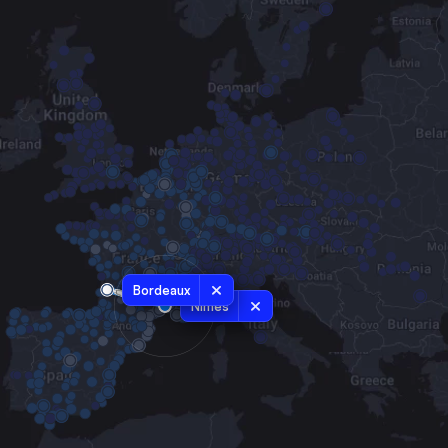
Bordeaux
Nîmes