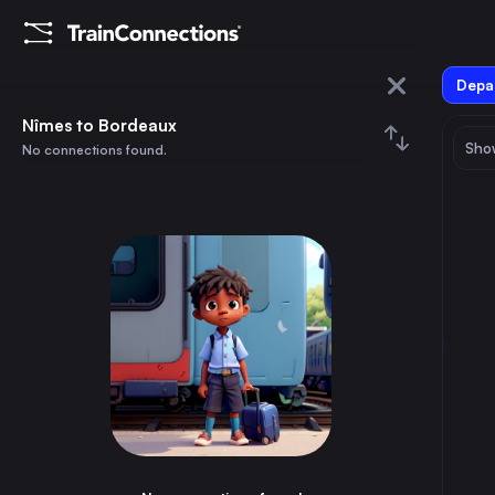
Depar
Nîmes
Nîmes to Bordeaux
Show
No connections found.
Bordeaux
August 2026
su
mo
tu
we
th
fr
sa
Trains from
Nîmes
1
⇅ 0x
2
3
4
5
6
7
8
Madrid
7h
Spain
9
10
11
12
13
14
15
Barcelona
4h
Spain
16
17
18
19
20
21
22
Brussels
5h
Belgium
23
24
25
26
27
28
29
Marseille