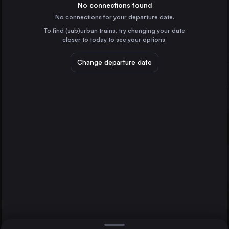
France
No connections found
No connections for your departure date.
Frankfurt (Main)
To find (sub)urban trains, try changing your date
Germany
closer to today to see your options.
Lyon
France
Change departure date
Nantes
France
Mannheim
St-Pierre-des-Corps
Germany
Direct
Bordeaux
1 change min.
Karlsruhe
2 changes min.
Germany
Strasbourg
LIST
France
Bordeaux
France
St-Pierre-des-Corps to Bordeaux
Lille
France