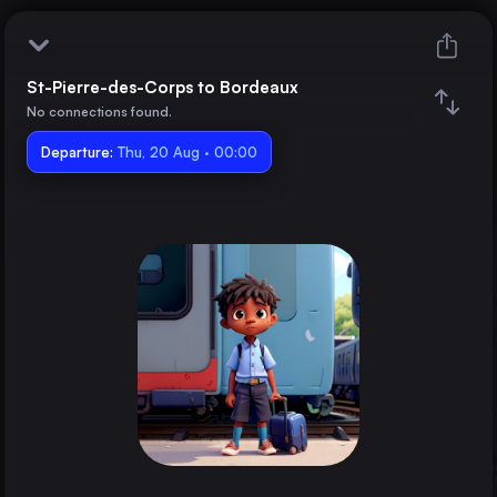
St-Pierre-des-Corps to Bordeaux
St-Pierre-des-Corps
No connections found.
Departure:
Bordeaux
Thu, 20 Aug · 00:00
Train changes
Duration
Distance
Trains from
Paris
France
Marseille