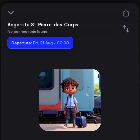
Angers to St-Pierre-des-Corps
Angers
No connections found.
Departure:
St-Pierre-des-Corps
Fri, 21 Aug · 00:00
Train changes
Duration
Distance
Trains from
Paris
France
Brussels