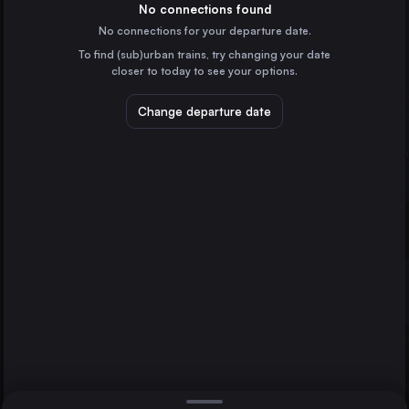
Belgium
No connections found
No connections for your departure date.
Marseille
To find (sub)urban trains, try changing your date
France
closer to today to see your options.
Lyon
France
Change departure date
Nantes
France
Strasbourg
Angers
St-Pierre-des-Corps
France
Direct
1 change min.
Lille
2 changes min.
France
Rennes
LIST
France
St-Pierre-des-Corps
France
Angers to St-Pierre-des-Corps
Nîmes
France